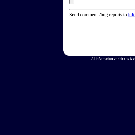
Send comments/bug reports to
inf