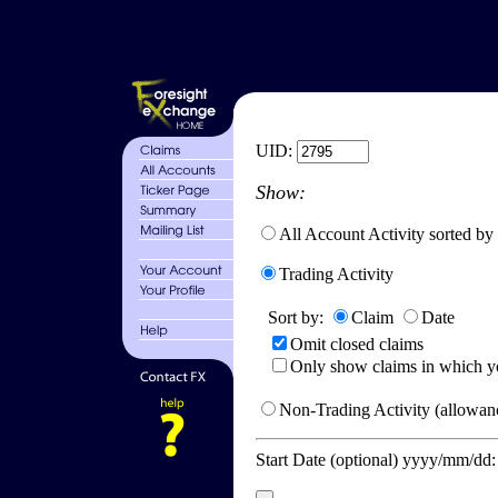
UID:
Show:
All Account Activity sorted by
Trading Activity
Sort by:
Claim
Date
Omit closed claims
Only show claims in which y
Non-Trading Activity (allowanc
Start Date (optional) yyyy/mm/dd