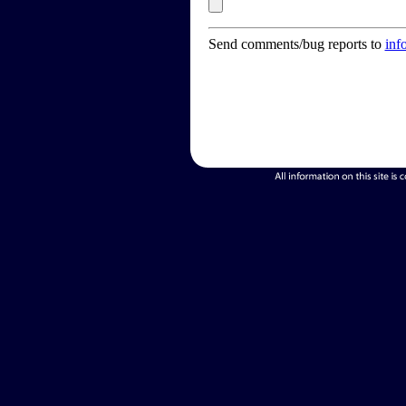
Send comments/bug reports to
inf