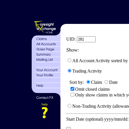
UID:
Show:
All Account Activity sorted by
Trading Activity
Sort by:
Claim
Date
Omit closed claims
Only show claims in which y
Non-Trading Activity (allowanc
Start Date (optional) yyyy/mm/dd