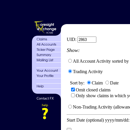
UID:
Show:
All Account Activity sorted by
Trading Activity
Sort by:
Claim
Date
Omit closed claims
Only show claims in which y
Non-Trading Activity (allowanc
Start Date (optional) yyyy/mm/dd