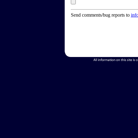
Send comments/bug reports to
inf