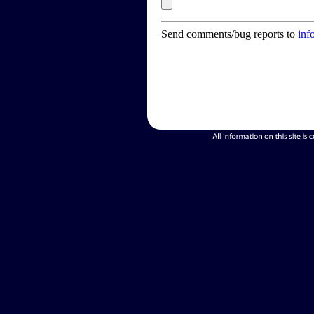
Send comments/bug reports to
inf