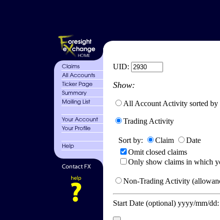
UID:
Show:
All Account Activity sorted by
Trading Activity
Sort by:
Claim
Date
Omit closed claims
Only show claims in which y
Non-Trading Activity (allowanc
Start Date (optional) yyyy/mm/dd