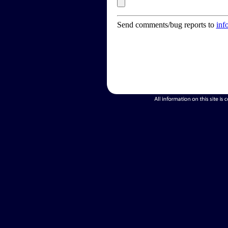
Send comments/bug reports to
inf