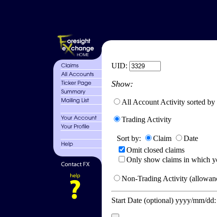
UID:
Show:
All Account Activity sorted by
Trading Activity
Sort by:
Claim
Date
Omit closed claims
Only show claims in which y
Non-Trading Activity (allowanc
Start Date (optional) yyyy/mm/dd