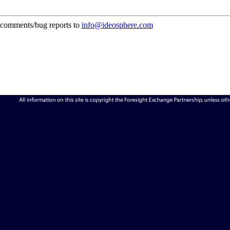
comments/bug reports to
info@ideosphere.com