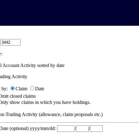
:
:
l Account Activity sorted by date
ading Activity
t by:
Claim
Date
Omit closed claims
Only show claims in which you have holdings.
n-Trading Activity (allowance, claim proposals etc.)
 Date (optional) yyyy/mm/dd:
/
/