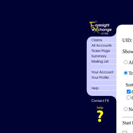
UID
Show
Al
Tr
Sor
No
Start