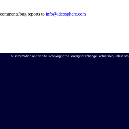
comments/bug reports to
info@ideosphere.com