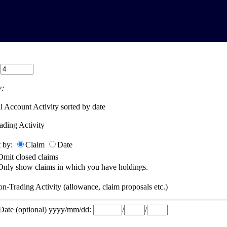
:
:
l Account Activity sorted by date
ading Activity
t by:
Claim
Date
Omit closed claims
Only show claims in which you have holdings.
n-Trading Activity (allowance, claim proposals etc.)
 Date (optional) yyyy/mm/dd:
/
/