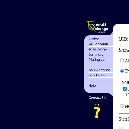
UID
Show
Al
Tr
Sor
No
Start