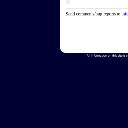
Send comments/bug reports to
inf