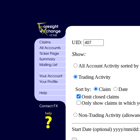
UID:
Show:
All Account Activity sorted by
Trading Activity
Sort by:
Claim
Date
Omit closed claims
Only show claims in which y
Non-Trading Activity (allowanc
Start Date (optional) yyyy/mm/dd