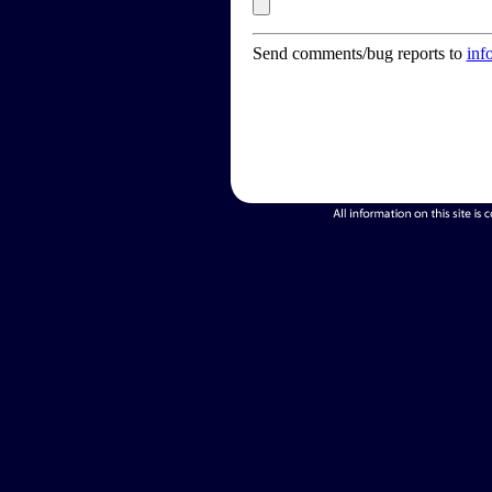
Send comments/bug reports to
inf