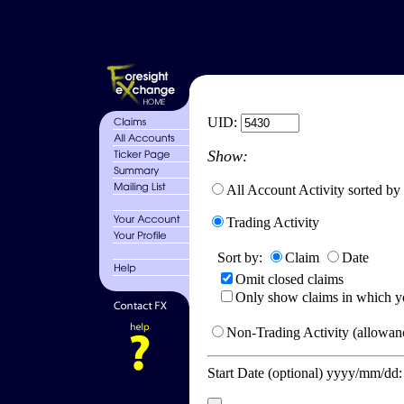
UID:
Show:
All Account Activity sorted by
Trading Activity
Sort by:
Claim
Date
Omit closed claims
Only show claims in which y
Non-Trading Activity (allowanc
Start Date (optional) yyyy/mm/dd