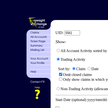
UID:
Show:
All Account Activity sorted by
Trading Activity
Sort by:
Claim
Date
Omit closed claims
Only show claims in which y
Non-Trading Activity (allowanc
Start Date (optional) yyyy/mm/dd