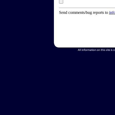
Send comments/bug reports to
inf