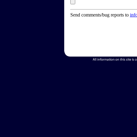
Send comments/bug reports to
inf