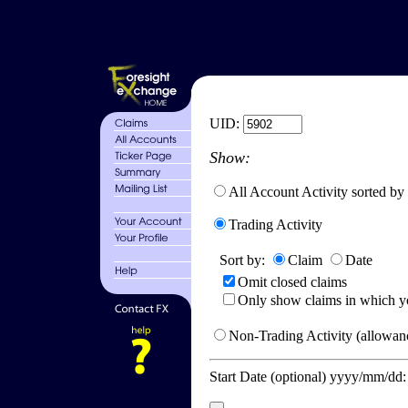
UID:
Show:
All Account Activity sorted by
Trading Activity
Sort by:
Claim
Date
Omit closed claims
Only show claims in which y
Non-Trading Activity (allowanc
Start Date (optional) yyyy/mm/dd