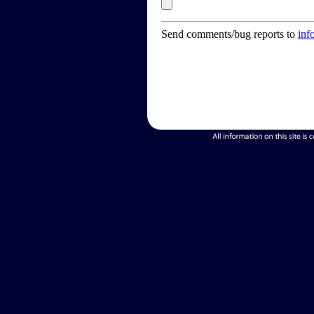
Send comments/bug reports to
inf