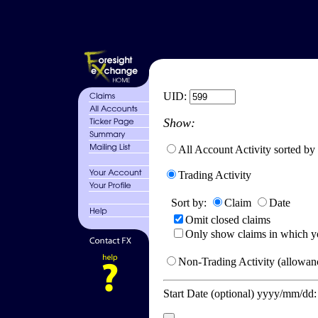
UID:
Show:
All Account Activity sorted by
Trading Activity
Sort by:
Claim
Date
Omit closed claims
Only show claims in which y
Non-Trading Activity (allowanc
Start Date (optional) yyyy/mm/dd