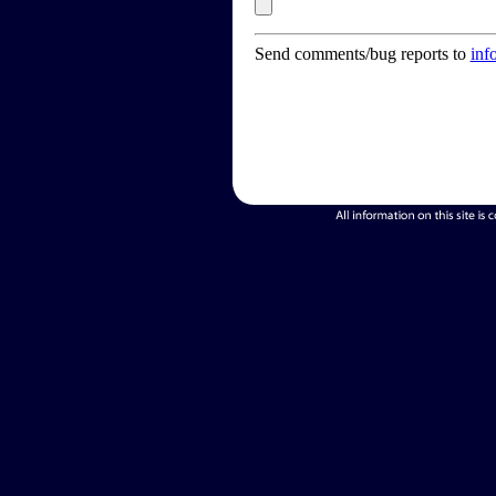
Send comments/bug reports to
inf