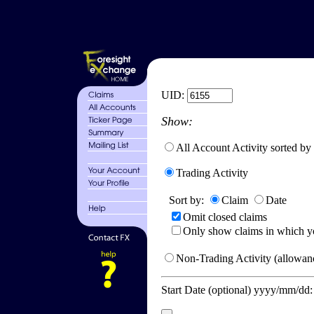
UID:
Show:
All Account Activity sorted by
Trading Activity
Sort by:
Claim
Date
Omit closed claims
Only show claims in which y
Non-Trading Activity (allowanc
Start Date (optional) yyyy/mm/dd