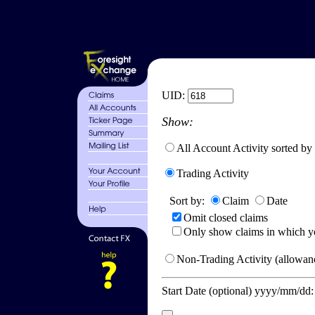
UID:
Show:
All Account Activity sorted by
Trading Activity
Sort by:
Claim
Date
Omit closed claims
Only show claims in which y
Non-Trading Activity (allowanc
Start Date (optional) yyyy/mm/dd