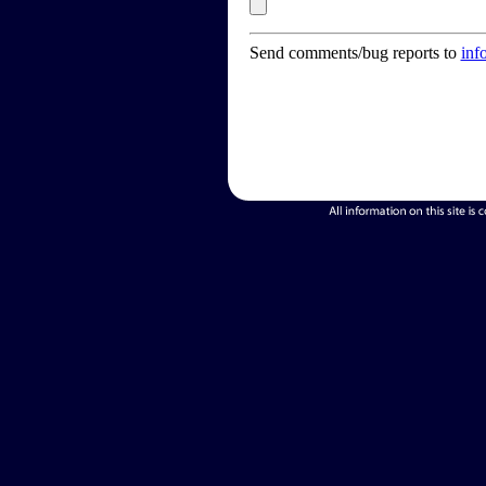
Send comments/bug reports to
inf