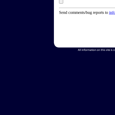
Send comments/bug reports to
inf