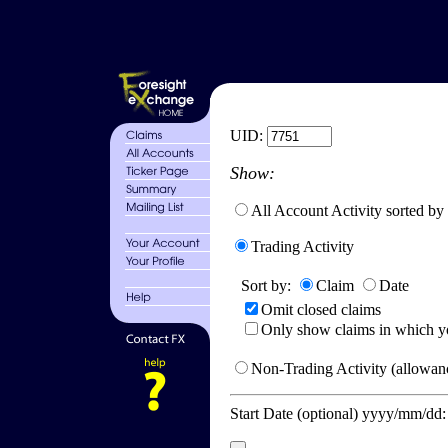
UID:
Show:
All Account Activity sorted by
Trading Activity
Sort by:
Claim
Date
Omit closed claims
Only show claims in which y
Non-Trading Activity (allowanc
Start Date (optional) yyyy/mm/dd