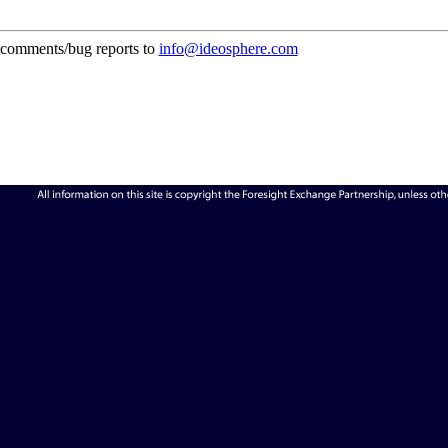
comments/bug reports to
info@ideosphere.com