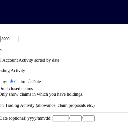
:
:
l Account Activity sorted by date
ading Activity
t by:
Claim
Date
Omit closed claims
Only show claims in which you have holdings.
n-Trading Activity (allowance, claim proposals etc.)
 Date (optional) yyyy/mm/dd:
/
/