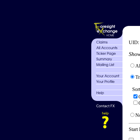
UID
Show
Al
Tr
Sor
No
Start