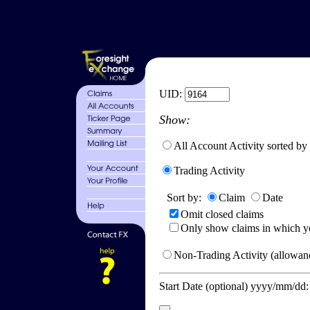
UID:
Show:
All Account Activity sorted by
Trading Activity
Sort by:
Claim
Date
Omit closed claims
Only show claims in which y
Non-Trading Activity (allowanc
Start Date (optional) yyyy/mm/dd