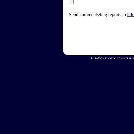
Send comments/bug reports to
inf