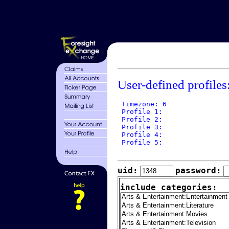
User-defined profiles
 Timezone: 6

 Profile 1: 

 Profile 2: 

 Profile 3: 

 Profile 4: 

 Profile 5: 

uid:
password:
include categories: