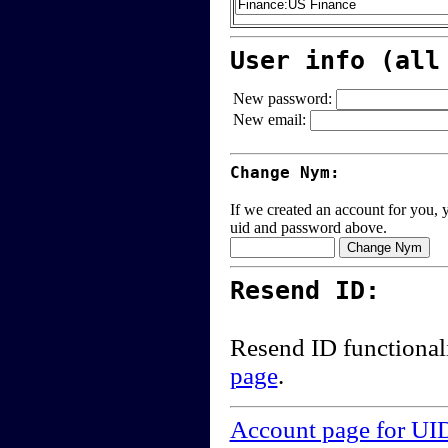
User info (all
New password:
New email:
Change Nym:
If we created an account for you, y
uid and password above.
Resend ID:
Resend ID functional
page
.
Account page for UI