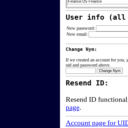
User info (all
New password:
New email:
Change Nym:
If we created an account for you, y
uid and password above.
Resend ID:
Resend ID functional
page
.
Account page for UI