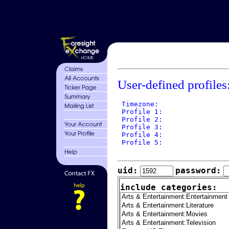
User-defined profiles
 Timezone: 

 Profile 1: 

 Profile 2: 

 Profile 3: 

 Profile 4: 

 Profile 5: 

uid:
password:
include categories: