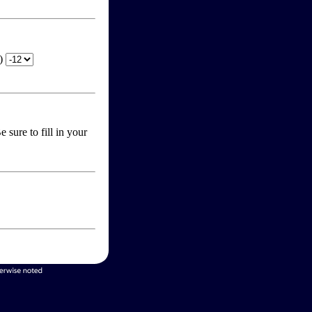
T)
 sure to fill in your