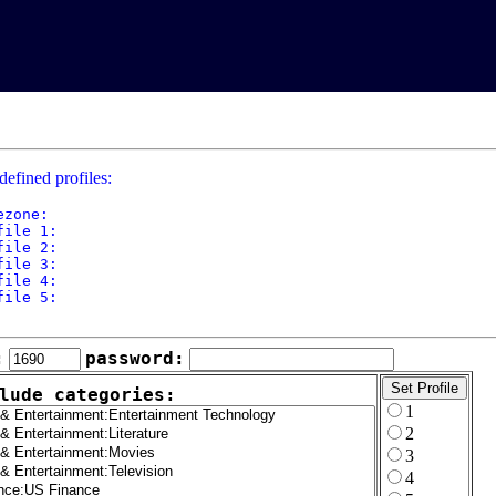
defined profiles:
ezone: 

file 1: 

file 2: 

file 3: 

file 4: 

file 5: 

:
password:
lude categories:
1
2
3
4