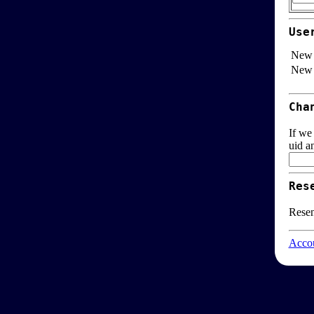
Use
New 
New 
Cha
If we
uid a
Res
Resen
Accou