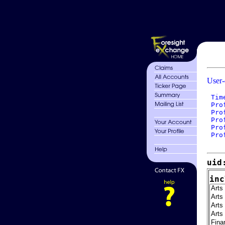
User-
 Tim
 Pro
 Pro
 Pro
 Pro
 Pro
uid
inc