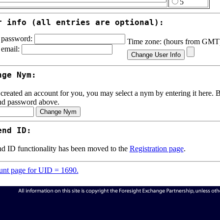
5
r info (all entries are optional):
password:
Time zone: (hours from GM
email:
nge Nym:
 created an account for you, you may select a nym by entering it here. Be
nd password above.
end ID:
d ID functionality has been moved to the
Registration page
.
nt page for UID = 1690.