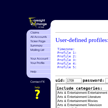
User-defined profiles
 Timezone: 

 Profile 1: 

 Profile 2: 

 Profile 3: 

 Profile 4: 

 Profile 5: 

uid:
password:
include categories: