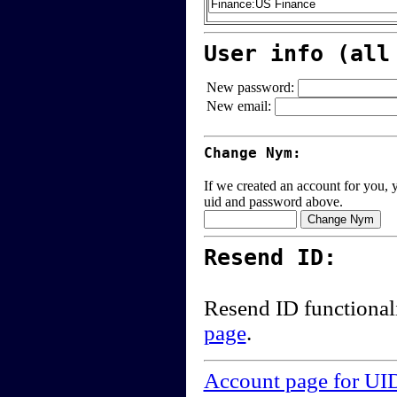
User info (all
New password:
New email:
Change Nym:
If we created an account for you, y
uid and password above.
Resend ID:
Resend ID functional
page
.
Account page for UI