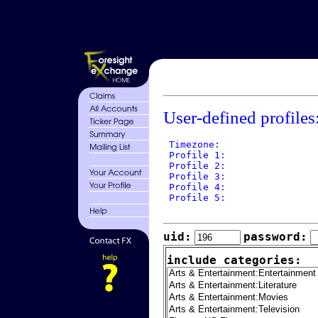
User-defined profiles
 Timezone: 

 Profile 1: 

 Profile 2: 

 Profile 3: 

 Profile 4: 

 Profile 5: 

uid:
password:
include categories: