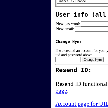
User info (all
New password:
New email:
Change Nym:
If we created an account for you, y
uid and password above.
Resend ID:
Resend ID functional
page
.
Account page for UI