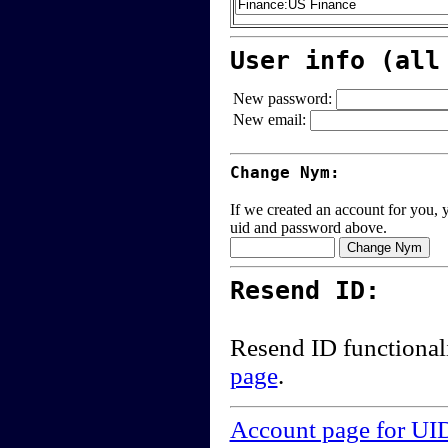
User info (all
New password:
New email:
Change Nym:
If we created an account for you, y
uid and password above.
Resend ID:
Resend ID functional
page
.
Account page for UI