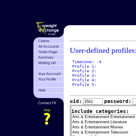
User-defined profiles
 Timezone: -4

 Profile 1: 

 Profile 2: 

 Profile 3: 

 Profile 4: 

 Profile 5: 

uid:
password:
include categories: