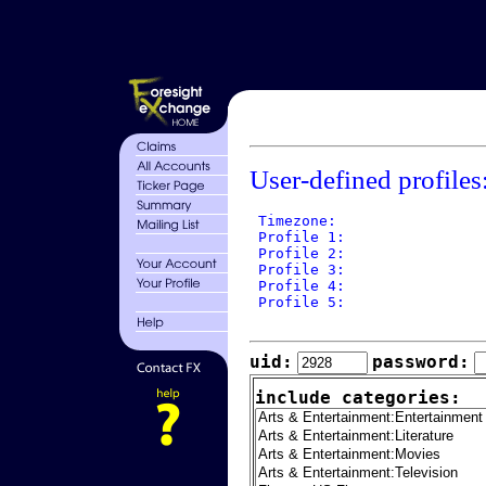
User-defined profiles
 Timezone: 

 Profile 1: 

 Profile 2: 

 Profile 3: 

 Profile 4: 

 Profile 5: 

uid:
password:
include categories: