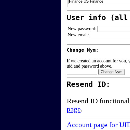
User info (all
New password:
New email:
Change Nym:
If we created an account for you, y
uid and password above.
Resend ID:
Resend ID functional
page
.
Account page for UI