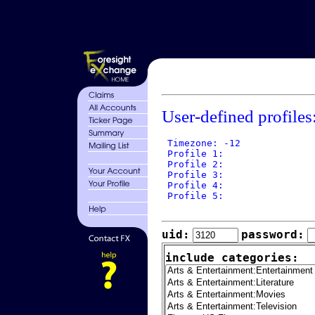
User-defined profiles
 Timezone: -12

 Profile 1: 

 Profile 2: 

 Profile 3: 

 Profile 4: 

 Profile 5: 

uid:
password:
include categories: