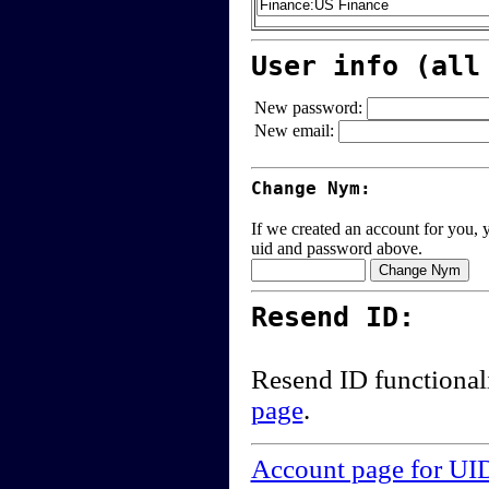
User info (all
New password:
New email:
Change Nym:
If we created an account for you, y
uid and password above.
Resend ID:
Resend ID functional
page
.
Account page for UI