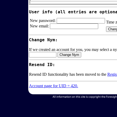
User info (all entries are option
New password:
Time 
New email:
Change Nym:
If we created an account for you, you may select a ny
Resend ID:
Resend ID functionality has been moved to the
Regis
Account page for UID = 420.