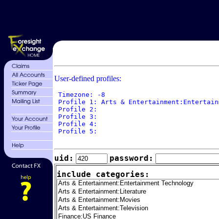
User-defined profiles:
 Timezone: -8

 Profile 1: Arts & Entertainment:Entertain
 Profile 2: 

 Profile 3: 

 Profile 4: 

 Profile 5: 

uid:
password:
include categories: