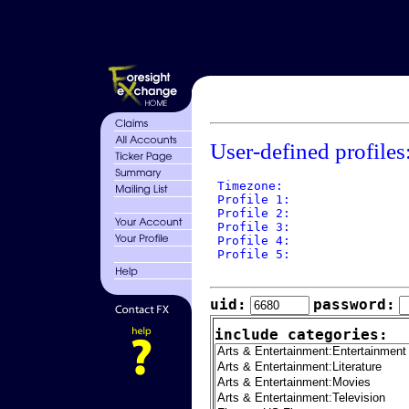
User-defined profiles
 Timezone: 

 Profile 1: 

 Profile 2: 

 Profile 3: 

 Profile 4: 

 Profile 5: 

uid:
password:
include categories: