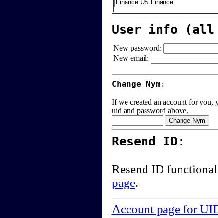
User info (all
New password:
New email:
Change Nym:
If we created an account for you, y
uid and password above.
Resend ID:
Resend ID functional
page
.
Account page for UI