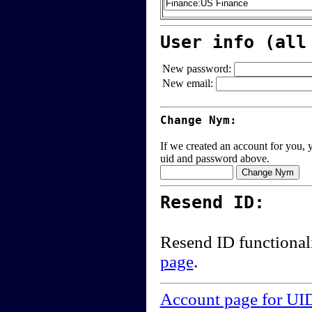
User info (all
New password:
New email:
Change Nym:
If we created an account for you, y
uid and password above.
Resend ID:
Resend ID functional
page
.
Account page for UI