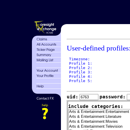
User-defined profiles
 Timezone: 

 Profile 1: 

 Profile 2: 

 Profile 3: 

 Profile 4: 

 Profile 5: 

uid:
password:
include categories: