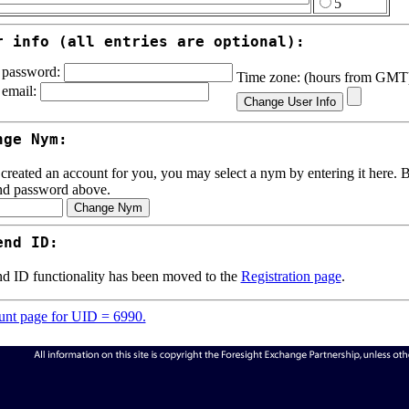
5
r info (all entries are optional):
password:
Time zone: (hours from GM
email:
nge Nym:
 created an account for you, you may select a nym by entering it here. Be
nd password above.
end ID:
d ID functionality has been moved to the
Registration page
.
nt page for UID = 6990.