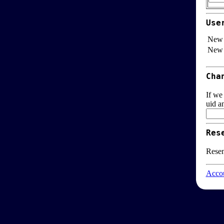
Use
New 
New 
Cha
If we
uid a
Res
Resen
Accou