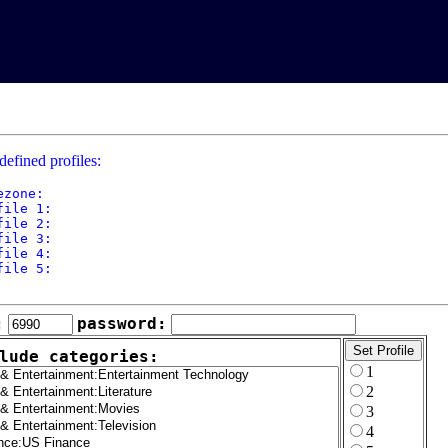
defined profiles:
ezone: 

file 1: 

file 2: 

file 3: 

file 4: 

file 5: 

:
password:
lude categories:
1
2
3
4