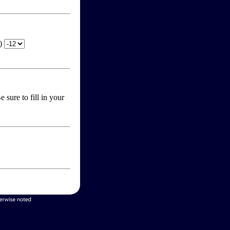
T)
 sure to fill in your