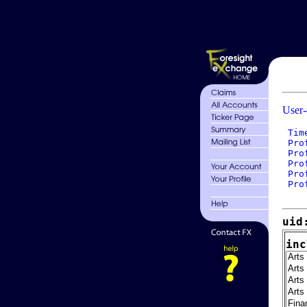
User-
 Tim
 Pro
 Pro
 Pro
 Pro
 Pro
uid
inc