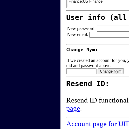
User info (all
New password:
New email:
Change Nym:
If we created an account for you, y
uid and password above.
Resend ID:
Resend ID functional
page
.
Account page for UI