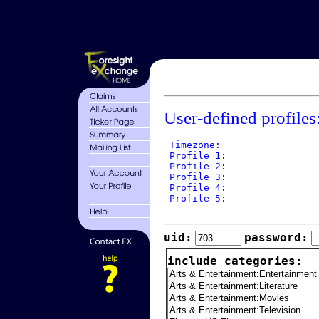
User-defined profiles
 Timezone: 

 Profile 1: 

 Profile 2: 

 Profile 3: 

 Profile 4: 

 Profile 5: 

uid:
password:
include categories: