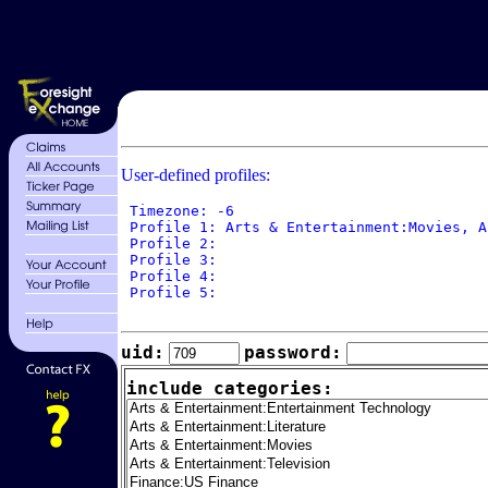
User-defined profiles:
 Timezone: -6

 Profile 1: Arts & Entertainment:Movies, A
 Profile 2: 

 Profile 3: 

 Profile 4: 

 Profile 5: 

uid:
password:
include categories: