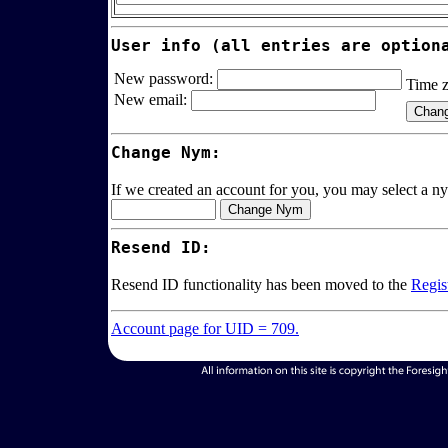
User info (all entries are option
New password:
Time 
New email:
Change Nym:
If we created an account for you, you may select a ny
Resend ID:
Resend ID functionality has been moved to the
Regis
Account page for UID = 709.