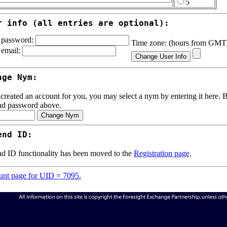
5
r info (all entries are optional):
password:
Time zone: (hours from GM
email:
nge Nym:
 created an account for you, you may select a nym by entering it here. Be
nd password above.
end ID:
d ID functionality has been moved to the
Registration page
.
nt page for UID = 7095.