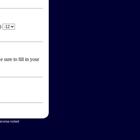
T)
 sure to fill in your