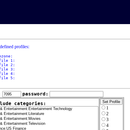
defined profiles:
ezone: 

file 1: 

file 2: 

file 3: 

file 4: 

file 5: 

:
password:
lude categories:
1
2
3
4