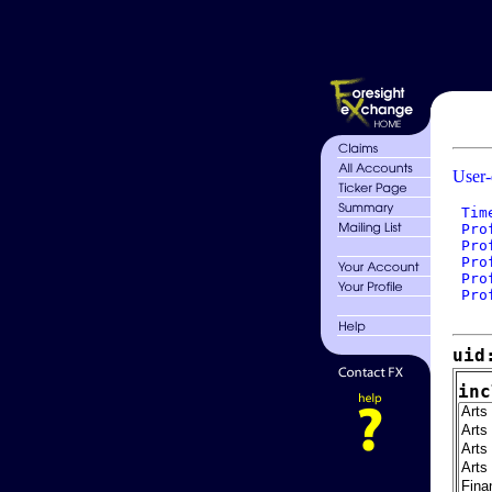
User-
 Tim
 Pro
 Pro
 Pro
 Pro
 Pro
uid
inc