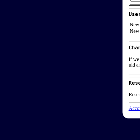
Use
New 
New 
Cha
If we
uid a
Res
Resen
Accou