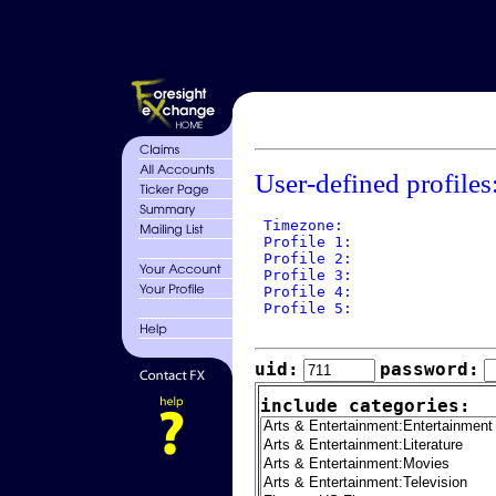
User-defined profiles
 Timezone: 

 Profile 1: 

 Profile 2: 

 Profile 3: 

 Profile 4: 

 Profile 5: 

uid:
password:
include categories: