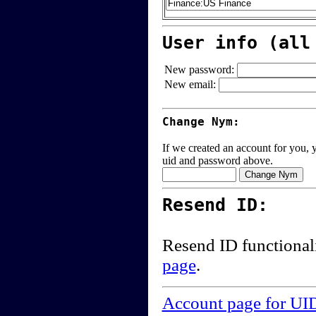
User info (all
New password:
New email:
Change Nym:
If we created an account for you, y
uid and password above.
Resend ID:
Resend ID functional
page
.
Account page for UI