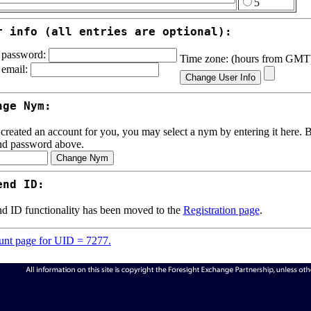
5
r info (all entries are optional):
password:
Time zone: (hours from GM
email:
nge Nym:
 created an account for you, you may select a nym by entering it here. Be
nd password above.
end ID:
d ID functionality has been moved to the
Registration page
.
nt page for UID = 7277.