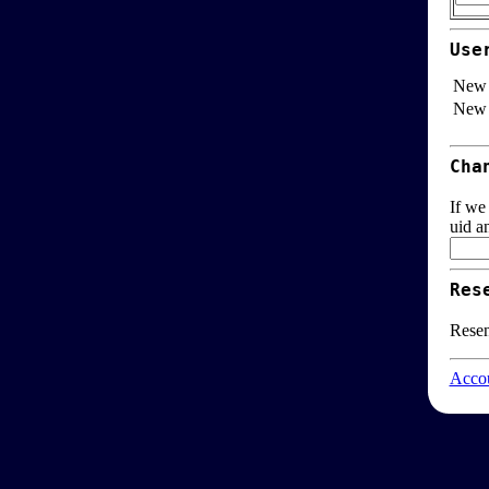
Use
New 
New 
Cha
If we
uid a
Res
Resen
Accou