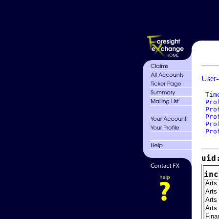
User-
 Tim
 Pro
 Pro
 Pro
 Pro
 Pro
uid
inc