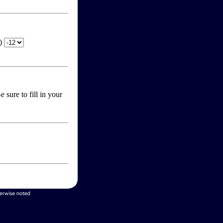
T)
 sure to fill in your