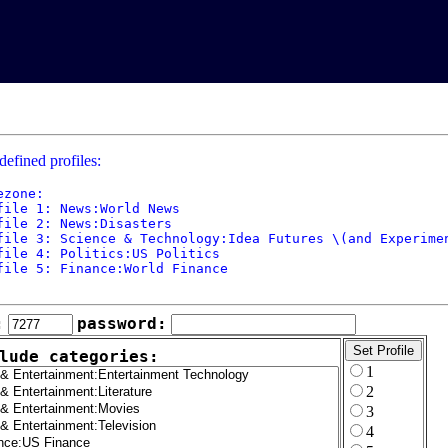
defined profiles:
ezone: 

file 1: News:World News

file 2: News:Disasters

file 3: Science & Technology:Idea Futures \(and Experimen
file 4: Politics:US Politics

file 5: Finance:World Finance

:
password:
lude categories:
1
2
3
4