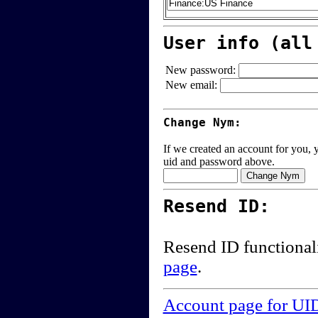
User info (all
New password:
New email:
Change Nym:
If we created an account for you, y
uid and password above.
Resend ID:
Resend ID functional
page
.
Account page for UI