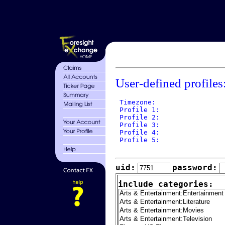
User-defined profiles
 Timezone: 

 Profile 1: 

 Profile 2: 

 Profile 3: 

 Profile 4: 

 Profile 5: 

uid:
password:
include categories: