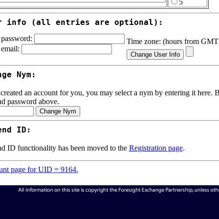
5
r info (all entries are optional):
password:
Time zone: (hours from GM
email:
nge Nym:
 created an account for you, you may select a nym by entering it here. Be
nd password above.
end ID:
d ID functionality has been moved to the
Registration page
.
nt page for UID = 9164.