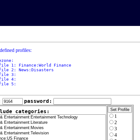
defined profiles:
ezone: 

file 1: Finance:World Finance

file 2: News:Disasters

file 3: 

file 4: 

file 5: 

:
password:
lude categories:
1
2
3
4