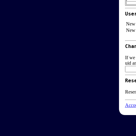
Use
New 
New 
Cha
If we
uid a
Res
Resen
Accou