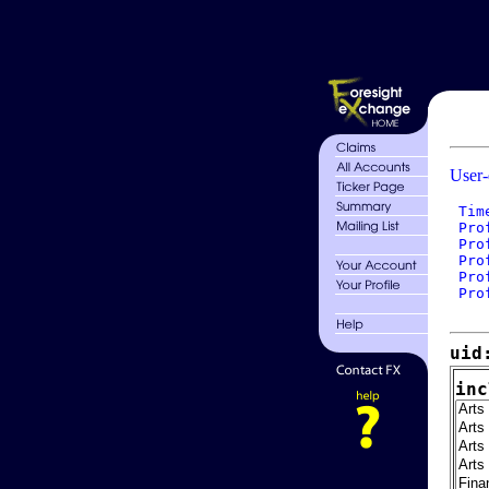
User-
 Tim
 Pro
 Pro
 Pro
 Pro
 Pro
uid
inc