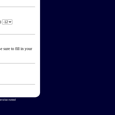
T)
 sure to fill in your