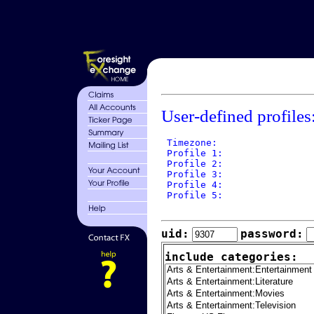
User-defined profiles
 Timezone: 

 Profile 1: 

 Profile 2: 

 Profile 3: 

 Profile 4: 

 Profile 5: 

uid:
password:
include categories: