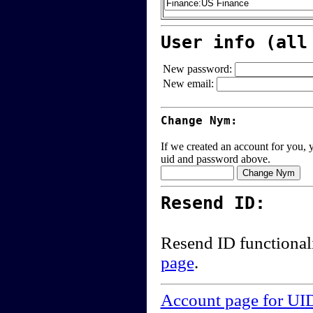
User info (all
New password:
New email:
Change Nym:
If we created an account for you, y
uid and password above.
Resend ID:
Resend ID functional
page
.
Account page for UI