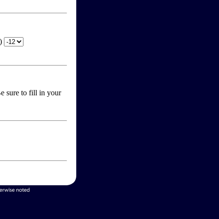
T)
 sure to fill in your