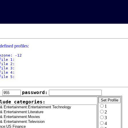
defined profiles:
ezone: -12

file 1: 

file 2: 

file 3: 

file 4: 

file 5: 

:
password:
lude categories:
1
2
3
4