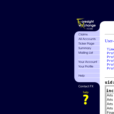
User-
 Tim
 Pro
 Pro
 Pro
 Pro
 Pro
uid
inc