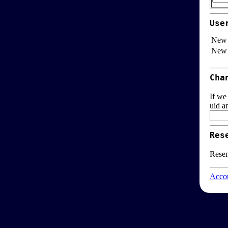
Use
New 
New 
Cha
If we
uid a
Res
Resen
Accou