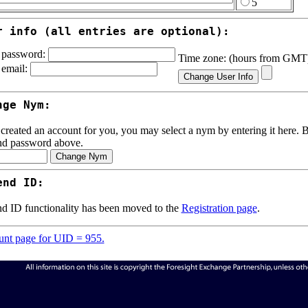
5
r info (all entries are optional):
password:
Time zone: (hours from GM
email:
nge Nym:
 created an account for you, you may select a nym by entering it here. Be
nd password above.
end ID:
d ID functionality has been moved to the
Registration page
.
nt page for UID = 955.