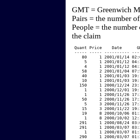
GMT = Greenwich M
Pairs = the number of
People = the number 
the claim
 Quant Price    Date      G
 ----- ----- ---------- ---
    80     1 2001/01/14 02:
     5     1 2001/01/12 04:
     4     1 2001/01/12 04:
    58     2 2001/01/04 07:
    40     1 2001/01/03 19:
    10     1 2001/01/03 19:
   150     1 2000/12/24 23:
     1     1 2000/12/01 19:
     1     1 2000/11/26 17:
    50     2 2000/11/26 17:
     5     3 2000/11/26 17:
    15     3 2000/11/22 19:
    19     8 2000/10/06 01:
     1     8 2000/10/02 12:
   291     1 2000/08/24 03:
   291     1 2000/03/07 03:
     1     1 2000/03/07 01:
   290     1 2000/03/07 01: