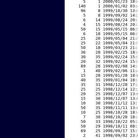
     5     1 2000/01/23 18:
   140     1 2000/01/02 03:
    96     8 1999/10/30 13:
     5     8 1999/09/02 14:
     6    14 1999/08/24 20:
     4    15 1999/08/24 20:
    50    15 1999/05/15 06:
     6    18 1999/05/15 06:
    25    20 1999/05/04 21:
    25    22 1999/05/04 21:
    50    18 1999/03/23 21:
    36    28 1999/02/25 18:
    30    35 1999/02/24 15:
    20    32 1999/02/24 15:
    89    28 1999/02/08 14:
     1    40 1999/02/06 11:
    15    28 1999/01/28 18:
    40    35 1999/01/04 18:
    35    31 1998/12/28 17:
    25    25 1998/12/14 12:
    20    25 1998/12/07 13:
    15    30 1998/12/07 13:
    10    30 1998/11/12 13:
    50    35 1998/11/11 13:
    10    25 1998/10/28 18:
     7    30 1998/10/28 18:
    50    33 1998/10/22 05:
    50    29 1998/10/11 08:
    69    25 1998/09/17 15:
     2    41 1998/09/02 23: