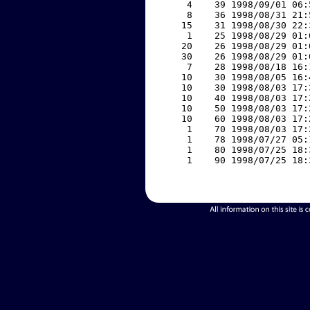
     4    39 1998/09/01 06:
     8    36 1998/08/31 21:
    15    31 1998/08/30 22:
     1    25 1998/08/29 01:
    20    26 1998/08/29 01:
    30    26 1998/08/29 01:
     7    28 1998/08/18 16:
    10    30 1998/08/05 16:
    10    30 1998/08/03 17:
    10    40 1998/08/03 17:
    10    50 1998/08/03 17:
    10    60 1998/08/03 17:
     1    70 1998/08/03 17:
     1    78 1998/07/27 05:
     1    80 1998/07/25 18:
     1    90 1998/07/25 18: