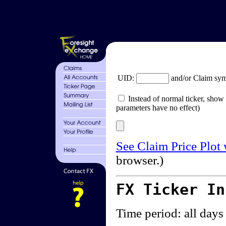
UID:
and/or Claim sy
Instead of normal ticker, show 
parameters have no effect)
See Claim Price Plot
browser.)
FX Ticker I
Time period: all days