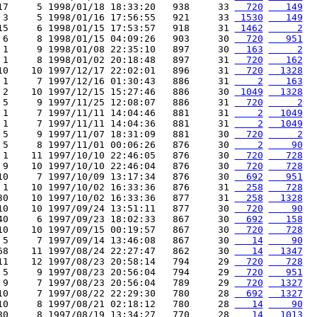
17     5 1998/01/18 18:33:20   938     33 
  720
   149
 3     5 1998/01/16 17:56:55   921     33 
 1530
   149
15     6 1998/01/15 17:53:57   918     31 
 1462
     2
 6     8 1998/01/15 04:09:26   903     30 
  720
   951
 1     9 1998/01/08 22:35:10   897     30 
  163
     2
 1     8 1998/01/02 20:18:48   897     31 
  720
   162
10    10 1997/12/17 22:02:01   896     31 
  720
  1328
 1     7 1997/12/16 01:30:43   886     31 
    2
   163
 2    10 1997/12/15 15:27:46   886     30 
 1049
  1328
 5     9 1997/11/25 12:08:07   886     31 
  720
     2
 1     7 1997/11/11 14:04:46   881     31 
    2
  1049
 1     7 1997/11/11 14:04:36   881     31 
    2
  1049
 5     9 1997/11/07 18:31:09   881     30 
  720
     2
 5     8 1997/11/01 00:06:26   876     30 
    2
    90
 1    11 1997/10/10 22:46:05   876     30 
  720
   728
 9    10 1997/10/10 22:46:04   876     30 
  720
   728
10     7 1997/10/09 13:17:34   876     30 
  692
   951
 1    10 1997/10/02 16:33:36   876     31 
  258
   728
30    10 1997/10/02 16:33:36   877     31 
  258
  1328
10    10 1997/09/24 13:51:11   877     30 
  720
    90
40     6 1997/09/23 18:02:33   867     30 
  692
   158
10    10 1997/09/15 00:19:57   867     30 
  720
   728
 5     7 1997/09/14 13:46:08   867     30 
   14
    90
68    11 1997/08/24 22:27:47   862     30 
   14
  1347
11    12 1997/08/23 20:58:14   794     29 
  720
   728
 5     9 1997/08/23 20:56:04   794     29 
  720
   951
 9     7 1997/08/23 20:56:04   789     29 
  720
  1327
10     7 1997/08/22 22:29:30   780     28 
  692
  1327
10     8 1997/08/21 02:18:12   780     28 
   14
    90
30     8 1997/08/19 13:34:27   770     28 
   14
  1013