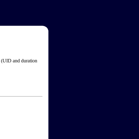
im (UID and duration