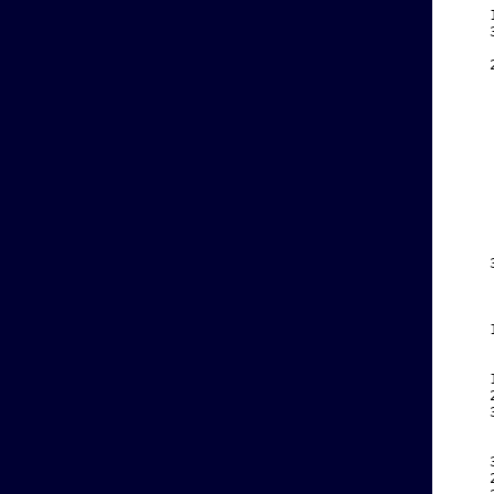
    
    
    
    
    
    
    
    
    
    
    
    
    
    
    
    
    
    
    
    
    
    
    
    
    
    
    
    
    