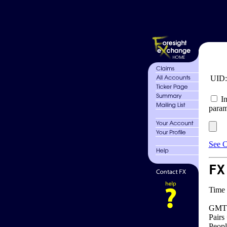
UID
In
param
See C
FX
Time 
GMT 
Pairs
Peopl