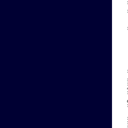
    
    
    
    
    
    
    
    
    
    
    
    
    
    
    
    
    
    
    
    
    
    
    
    
    
    
    
    
    
    