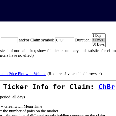
:
and/or Claim symbol:
Duration:
stead of normal ticker, show full ticker summary and statistics for cla
eters have no effect)
laim Price Plot with Volume
(Requires Java-enabled browser.)
 Ticker Info for Claim:
ChBr
period: all days
= Greenwich Mean Time
 = the number of pairs on the market
e = the number of different people holding coupons on the claim