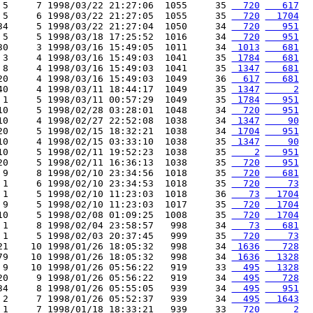
 5     7 1998/03/22 21:27:06  1055     35 
  720
   617
 5     6 1998/03/22 21:27:05  1055     35 
  720
  1704
34     5 1998/03/22 21:27:04  1050     34 
  720
   951
 5     5 1998/03/18 17:25:52  1016     34 
  720
   951
30     3 1998/03/16 15:49:05  1011     34 
 1013
   681
 3     4 1998/03/16 15:49:03  1041     35 
 1784
   681
 8     4 1998/03/16 15:49:03  1041     35 
 1347
   681
20     4 1998/03/16 15:49:03  1049     36 
  617
   681
40     4 1998/03/11 18:44:17  1049     35 
 1347
     2
 1     5 1998/03/11 00:57:29  1049     35 
 1784
   951
10     5 1998/02/28 03:28:01  1048     34 
  720
   951
10     4 1998/02/27 22:52:08  1038     34 
 1347
    90
20     5 1998/02/15 18:32:21  1038     34 
 1704
   951
10     4 1998/02/15 03:33:10  1038     35 
 1347
    90
10     5 1998/02/11 19:52:23  1038     35 
    2
   951
20     5 1998/02/11 16:36:13  1038     35 
  720
   951
 9     8 1998/02/10 23:34:56  1018     35 
  720
   681
 1     6 1998/02/10 23:34:53  1018     35 
  720
    73
 1     5 1998/02/10 11:23:03  1018     36 
   73
  1704
 9     5 1998/02/10 11:23:03  1017     35 
  720
  1704
10     5 1998/02/08 01:09:25  1008     35 
  720
  1704
 1     8 1998/02/04 23:58:57   998     34 
   73
   681
 1     5 1998/02/03 20:37:45   999     35 
  720
    73
21    10 1998/01/26 18:05:32   998     34 
 1636
   728
79    10 1998/01/26 18:05:32   998     34 
 1636
  1328
 9    10 1998/01/26 05:56:22   919     33 
  495
  1328
20     9 1998/01/26 05:56:22   919     34 
  495
   728
34     8 1998/01/26 05:55:05   939     34 
  495
   951
 2     7 1998/01/26 05:52:37   939     34 
  495
  1643
 1     7 1998/01/18 18:33:21   939     33 
  720
     2