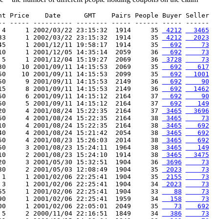
nt Price    Date      GMT    Pairs People Buyer Seller

-- ----- ---------- -------- ----- ------ ----- ------

 4     1 2002/03/22 23:15:32  1914     35 
 4212
  3465
33     1 2002/03/22 23:15:32  1914     35 
 4212
  2023
45     1 2001/12/11 19:58:17  1914     35 
  692
    73
10     1 2001/12/05 14:35:14  2059     36 
  692
    73
 5     1 2001/12/04 15:19:27  2069     36 
 3728
    73
30    10 2001/09/11 14:15:53  2069     35 
  692
   617
50    10 2001/09/11 14:15:53  2099     35 
  692
  1001
50     9 2001/09/11 14:15:53  2149     36 
  692
    90
15     8 2001/09/11 14:15:53  2149     36 
  692
  1462
50     6 2001/09/11 14:15:12  2164     37 
  692
    90
50     5 2001/09/11 14:15:12  2164     37 
  692
   149
20     4 2001/08/24 15:22:35  2164     37 
 3465
  3696
50     4 2001/08/24 15:22:35  2164     38 
 3465
    73
10     4 2001/08/24 15:22:35  2164     38 
 3465
   692
40     4 2001/08/24 15:21:42  2054     38 
 3465
   692
50     4 2001/08/23 15:26:03  2014     38 
 3465
   692
50     3 2001/08/23 15:24:11  1964     38 
 3465
   149
10     2 2001/08/23 15:24:10  1914     38 
 3465
  3475
20     3 2001/05/30 15:32:51  1904     36 
 3696
    73
30     2 2001/05/03 12:08:49  1904     35 
 2023
    73
 1     1 2001/02/06 22:25:41  1904     35 
 2155
    73
 3     1 2001/02/06 22:25:41  1904     34 
 2023
    73
55     1 2001/02/06 22:25:41  1904     33 
   88
    73
90     1 2001/02/06 22:25:41  1959     34 
  158
    73
00     1 2001/02/06 22:05:01  2049     35 
   73
   692
 5     2 2000/11/04 22:16:51  1849     34 
  386
    73