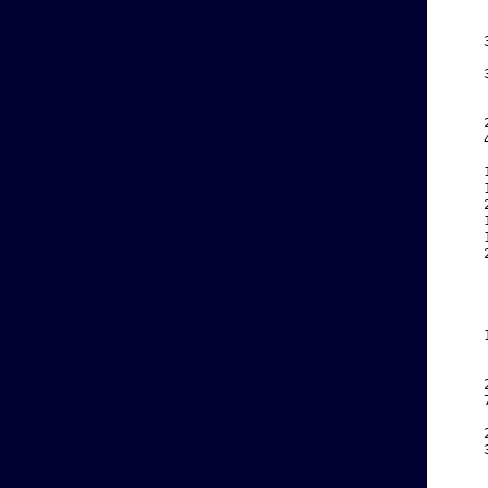
    
    
    
    
    
    
    
    
    
    
    
    
    
    
    
    
    
    
    
    
    
    
    
    
    
    
    
    
    
    