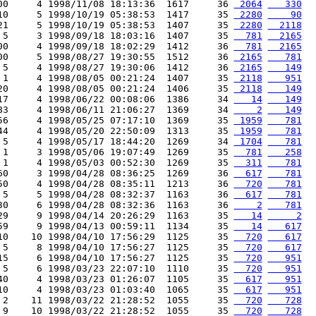
00     4 1998/11/08 18:13:36  1617     36 
 2064
   330
10     5 1998/10/19 05:38:53  1417     35 
 2280
    90
21     5 1998/10/19 05:38:53  1407     35 
 2280
  2118
 5     3 1998/09/18 18:03:16  1407     35 
  781
  2165
00     4 1998/09/18 18:02:29  1412     36 
  781
  2165
00     5 1998/08/27 19:30:55  1512     36 
 2165
   781
 5     4 1998/08/27 19:30:06  1412     36 
 2165
   149
 1     4 1998/08/05 00:21:24  1407     35 
 2118
   951
20     4 1998/08/05 00:21:24  1406     35 
 2118
   149
17     4 1998/06/22 00:08:06  1386     34 
   14
   149
83     4 1998/06/11 21:06:27  1369     34 
    2
   149
56     4 1998/05/25 07:17:10  1369     35 
 1959
   781
44     4 1998/05/20 22:50:09  1313     35 
 1959
   781
 5     4 1998/05/17 18:44:20  1269     34 
 1704
   781
 1     3 1998/05/06 19:07:49  1269     35 
  781
   258
 1     4 1998/05/03 00:52:30  1269     35 
  311
   781
60     3 1998/04/28 08:36:25  1269     36 
  617
   781
50     4 1998/04/28 08:35:11  1213     36 
  720
   781
 5     5 1998/04/28 08:32:37  1163     36 
  617
   781
30     6 1998/04/28 08:32:36  1163     36 
    2
   781
29     9 1998/04/14 20:26:29  1163     35 
   14
     2
59     9 1998/04/13 00:59:11  1134     35 
   14
   617
10    10 1998/04/10 17:56:29  1125     35 
  720
   617
 5     8 1998/04/10 17:56:27  1125     35 
  720
   617
15     6 1998/04/10 17:56:27  1125     35 
  720
   951
 5     6 1998/03/23 22:07:10  1110     35 
  720
   951
40     4 1998/03/23 01:26:07  1105     35 
  617
   951
10     4 1998/03/23 01:03:40  1065     35 
  617
   951
 2    11 1998/03/22 21:28:52  1055     35 
  720
   728
 9    10 1998/03/22 21:28:52  1055     35 
  720
   728