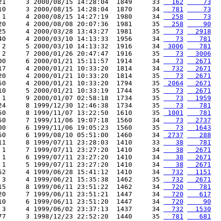
21     3 2000/08/15 14:28:04  1849     33 
  162
    73
10     3 2000/08/15 14:28:04  1870     34 
  781
    73
 1     4 2000/08/15 14:27:19  1980     34 
  258
    73
20     4 2000/08/08 20:07:36  1981     35 
  258
    90
25     4 2000/03/28 13:43:27  1981     35 
   73
  2918
40     4 2000/03/10 14:13:33  1956     34 
   73
   781
 2     5 2000/03/10 14:13:32  1916     34 
 3006
   781
 2     7 2000/01/26 20:47:47  1916     35 
   73
  3006
00     6 2000/01/21 15:11:57  1914     34 
   73
  2671
17     4 2000/01/21 10:33:20  1814     34 
  732
  2671
20     4 2000/01/21 10:33:20  1814     35 
   73
  2671
50     4 2000/01/21 10:33:20  1794     35 
 2064
  2671
10     5 2000/01/21 10:33:19  1744     35 
   73
  2671
 1     9 2000/01/07 02:58:18  1734     35 
   73
  1959
24     8 1999/12/30 12:46:38  1734     35 
   73
   781
50     8 1999/11/07 13:22:50  1610     35 
 1001
   781
50     7 1999/11/06 19:07:18  1560     34 
   73
  2737
00     6 1999/11/06 19:05:23  1560     35 
   73
  1643
50     6 1999/08/10 05:51:00  1460     34 
 2737
   288
11     8 1999/07/11 23:28:03  1410     33 
   38
   781
 1     7 1999/07/11 23:27:20  1410     34 
   38
  2671
 1     6 1999/07/11 23:27:20  1410     34 
   38
  2671
 1     5 1999/07/11 23:27:20  1410     34 
   38
  2671
52     4 1999/06/28 15:41:12  1410     34 
  732
  1151
 3     4 1999/06/21 15:35:38  1462     35 
  732
  2671
15     8 1999/06/11 23:51:22  1462     34 
  720
   781
20     7 1999/06/11 23:51:21  1447     34 
  720
   617
10     6 1999/06/11 23:51:20  1447     34 
  720
    90
 3     4 1999/06/02 23:37:13  1437     34 
  732
  1530
77     3 1998/12/23 22:52:20  1440     35 
  781
   681