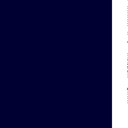
    
    
    
    
    
    
    
    
    
    
    
    
    
    
    
    
    
    
    
    
    
    
    
    
    
    
    
    
    
    