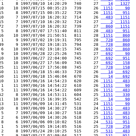
 1     8 1997/08/10 14:20:29   740     27 
   14
  1327
10    10 1997/07/15 00:35:23   739     26 
 1151
    90
15     8 1997/07/15 00:35:22   729     26 
 1151
   951
10     7 1997/07/10 16:20:32   714     26 
  483
  1151
15     7 1997/07/10 16:20:32   724     27 
    2
  1151
72     7 1997/07/10 16:20:32   739     27 
  860
  1151
 5     8 1997/07/07 17:51:40   811     28 
  483
   951
16    10 1997/07/04 21:50:51   811     28 
 1151
   860
 1     9 1997/07/02 19:19:31   795     28 
  728
   860
49     9 1997/07/02 19:18:15   794     28 
  728
   860
 6    10 1997/07/02 19:18:15   745     28 
  692
   860
 9    10 1997/06/28 22:25:26   745     27 
  692
    90
10    10 1997/06/27 22:04:00   745     27 
  692
   951
25    10 1997/06/27 17:56:09   745     27 
  692
   158
25    11 1997/06/27 17:56:08   745     27 
  728
   158
50    11 1997/06/18 15:46:33   720     26 
   14
   692
50    11 1997/06/18 15:46:04   670     26 
   14
   692
10    13 1997/06/16 14:54:23   620     26 
 1151
   483
 1    11 1997/06/16 14:54:22   610     26 
 1151
    90
 5    11 1997/06/16 14:54:22   609     26 
 1151
   483
62     8 1997/06/16 14:53:11   604     25 
 1151
   330
11    10 1997/06/15 16:39:35   542     25 
   14
    90
13    11 1997/06/09 14:31:45   531     24 
 1151
    90
10     8 1997/06/09 14:30:27   518     24 
 1151
   483
 5     7 1997/06/09 14:30:27   518     25 
 1151
   483
 2     6 1997/06/09 14:30:26   518     25 
 1151
   951
 8     6 1997/06/06 09:10:02   516     24 
  531
   951
 1     5 1997/06/05 19:14:05   516     25 
  728
   258
 2     8 1997/05/24 20:10:25   515     25 
  531
   483
 7     9 1997/05/17 02:09:04   517     25 
  531
   951