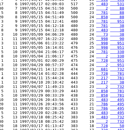
17     6 1997/05/17 02:09:03   517     25 
  483
   531
30     7 1997/05/15 04:51:50   500     23 
    2
    88
 5     8 1997/05/15 04:51:49   500     23 
  781
    88
20     8 1997/05/15 04:51:49   500     24 
  858
    88
 3     9 1997/05/15 04:12:41   480     23 
  781
   951
 2     9 1997/05/15 04:12:18   480     23 
  781
    38
 8     9 1997/05/15 04:12:18   480     23 
  483
    38
 3    10 1997/05/09 04:06:29   480     24 
   73
    38
 1    11 1997/05/07 16:22:22   480     25 
  998
    90
 3    11 1997/05/06 01:23:22   479     25 
  998
   951
 1    11 1997/05/05 16:14:01   476     25 
  998
   951
 5    10 1997/05/04 21:06:17   475     24 
  781
   330
 8    10 1997/05/04 21:06:17   475     24 
    2
   330
 1    11 1997/05/01 02:00:29   475     24 
  728
   951
 3    10 1997/04/29 00:57:37   474     24 
    2
   951
30    12 1997/04/21 14:12:39   474     23 
  681
   732
 1    13 1997/04/14 01:02:28   444     23 
  728
   781
 4    13 1997/04/11 15:44:24   443     23 
  217
   781
 1    12 1997/04/10 20:10:42   443     24 
  217
    38
10    11 1997/04/07 11:49:23   443     23 
    2
   732
 5    11 1997/03/29 00:33:29   443     23 
  858
   781
 5    10 1997/03/29 00:33:29   438     23 
  858
   781
10    10 1997/03/26 20:43:56   433     21 
  483
   495
20    11 1997/03/26 20:43:56   433     21 
  786
   495
30    11 1997/03/20 02:28:26   413     21 
  786
   495
 5    12 1997/03/20 02:28:25   383     20 
  483
   495
 5    13 1997/03/18 08:25:42   383     19 
  483
   732
30    13 1997/03/18 08:25:42   383     19 
    2
   732
20    18 1997/03/17 01:13:47   383     18 
  728
    50