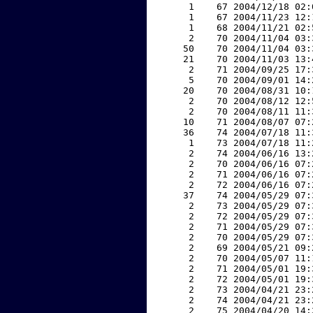
     1    67 2004/12/18 02:
     1    67 2004/11/23 12:
     1    68 2004/11/21 02:
     2    70 2004/11/04 03:
    50    70 2004/11/04 03:
    21    70 2004/11/03 13:
     2    71 2004/09/25 17:
     5    70 2004/09/01 14:
    20    70 2004/08/31 10:
     2    70 2004/08/12 12:
     2    70 2004/08/11 11:
    10    71 2004/08/07 07:
    36    74 2004/07/18 11:
     1    73 2004/07/18 11:
     2    74 2004/06/16 13:
     2    70 2004/06/16 07:
     2    71 2004/06/16 07:
     2    72 2004/06/16 07:
    37    74 2004/05/29 07:
     2    73 2004/05/29 07:
     2    72 2004/05/29 07:
     2    71 2004/05/29 07:
     2    70 2004/05/29 07:
     2    69 2004/05/21 09:
     2    70 2004/05/07 11:
     2    71 2004/05/01 19:
     2    72 2004/05/01 19:
     2    73 2004/04/21 23:
     2    74 2004/04/21 23:
     2    75 2004/04/20 14: