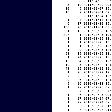
     5     8 2011/04/05 09:
     5    10 2011/02/09 09:
    10     9 2011/02/07 15:
    10     9 2011/02/01 09:
     6     5 2011/01/24 10:
     1     4 2011/01/14 18:
     6    17 2011/01/10 15:
   100    20 2010/11/01 08:
     1    16 2010/05/08 18:
   307     1 2010/03/25 19:
     1     1 2010/03/25 18:
     1     1 2010/03/25 18:
     1     1 2010/03/25 18:
     1     9 2010/03/25 18:
    93    15 2010/03/25 18:
     1    24 2010/03/25 18:
    10    24 2010/03/22 12:
    10    25 2010/03/22 12:
    43    25 2010/03/22 12:
     1    26 2010/03/22 12:
     7    26 2010/03/22 12:
     9    26 2010/03/22 12:
     5    26 2010/03/13 15:
     1    27 2010/02/25 07:
     5    27 2010/02/25 07:
     1    26 2010/02/25 00:
     1    27 2010/02/24 07:
     1    27 2010/02/24 07:
     1    26 2010/02/07 01:
     1    27 2010/02/07 01: