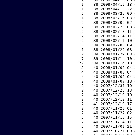
     1    38 2008/04/19 18:
     1    38 2008/04/13 22:
     2    38 2008/03/25 09:
     1    38 2008/03/16 03:
     2    38 2008/03/02 02:
     2    38 2008/02/25 08:
     2    38 2008/02/18 11:
     2    38 2008/02/14 11:
     2    38 2008/02/11 10:
     3    38 2008/02/03 09:
     1    38 2008/01/29 08:
     2    39 2008/01/29 08:
     7    39 2008/01/14 10:
    77    39 2008/01/14 10:
     3    40 2008/01/08 04:
     4    40 2008/01/08 04:
     4    40 2008/01/08 04:
     2    40 2008/01/07 18:
     2    40 2007/12/31 10:
     2    40 2007/12/25 13:
     2    40 2007/12/19 10:
     2    40 2007/12/12 11:
     2    41 2007/12/10 17:
     2    40 2007/11/28 01:
     2    40 2007/11/22 02:
     2    40 2007/11/15 15:
     2    40 2007/11/14 11:
     2    40 2007/11/01 21:
     2    40 2007/10/21 09: