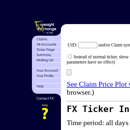
UID:
and/or Claim sy
Instead of normal ticker, show 
parameters have no effect)
See Claim Price Plot
browser.)
FX Ticker I
Time period: all days