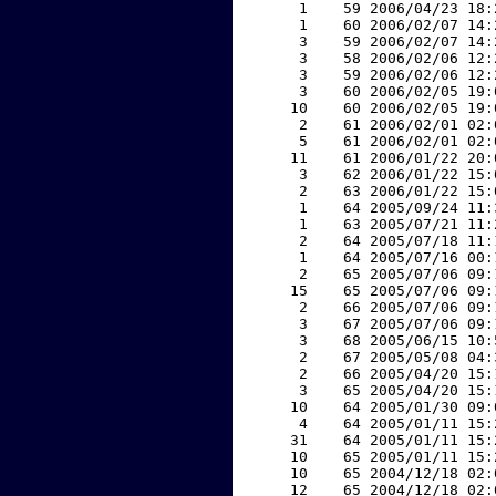
     1    59 2006/04/23 18:
     1    60 2006/02/07 14:
     3    59 2006/02/07 14:
     3    58 2006/02/06 12:
     3    59 2006/02/06 12:
     3    60 2006/02/05 19:
    10    60 2006/02/05 19:
     2    61 2006/02/01 02:
     5    61 2006/02/01 02:
    11    61 2006/01/22 20:
     3    62 2006/01/22 15:
     2    63 2006/01/22 15:
     1    64 2005/09/24 11:
     1    63 2005/07/21 11:
     2    64 2005/07/18 11:
     1    64 2005/07/16 00:
     2    65 2005/07/06 09:
    15    65 2005/07/06 09:
     2    66 2005/07/06 09:
     3    67 2005/07/06 09:
     3    68 2005/06/15 10:
     2    67 2005/05/08 04:
     2    66 2005/04/20 15:
     3    65 2005/04/20 15:
    10    64 2005/01/30 09:
     4    64 2005/01/11 15:
    31    64 2005/01/11 15:
    10    65 2005/01/11 15:
    10    65 2004/12/18 02:
    12    65 2004/12/18 02: