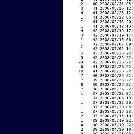
     2    40 2008/08/31 05:
     3    41 2008/08/25 12:
     4    41 2008/08/25 12:
     1    41 2008/08/22 06:
     1    41 2008/08/16 20:
     1    41 2008/08/12 13:
     4    42 2008/07/19 17:
     4    42 2008/07/19 17:
     1    42 2008/07/16 06:
     1    42 2008/07/07 09:
     1    42 2008/07/01 14:
     6    43 2008/06/26 22:
     5    42 2008/06/26 22:
    24    42 2008/06/26 22:
     6    41 2008/06/26 22:
    10    41 2008/06/26 22:
     7    40 2008/06/26 22:
     7    39 2008/06/26 22:
     8    39 2008/06/26 22:
     7    38 2008/06/26 22:
     1    37 2008/06/21 07:
     1    37 2008/06/06 18:
     1    37 2008/05/31 20:
     1    37 2008/05/30 05:
     1    37 2008/05/16 23:
     2    37 2008/05/15 10:
     1    38 2008/05/10 22:
     4    38 2008/05/10 22:
     2    39 2008/04/30 10:
     2    38 2008/04/25 08: