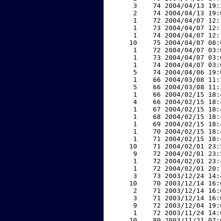
     3    74 2004/04/13 19:
     2    74 2004/04/13 19:
     1    72 2004/04/07 12:
     1    73 2004/04/07 12:
     1    74 2004/04/07 12:
    10    75 2004/04/07 08:
     1    72 2004/04/07 03:
     1    73 2004/04/07 03:
     1    74 2004/04/07 03:
     5    74 2004/04/06 19:
     1    66 2004/03/08 11:
     5    66 2004/03/08 11:
     1    66 2004/02/15 18:
     4    66 2004/02/15 18:
     1    67 2004/02/15 18:
     1    68 2004/02/15 18:
     1    69 2004/02/15 18:
     1    70 2004/02/15 18:
     1    71 2004/02/15 18:
    10    71 2004/02/01 23:
     9    72 2004/02/01 23:
     1    72 2004/02/01 23:
     1    72 2004/02/01 20:
     3    73 2003/12/24 14:
    10    70 2003/12/14 16:
     2    71 2003/12/14 16:
     3    71 2003/12/14 16:
     9    72 2003/12/04 19:
     1    72 2003/11/24 14:
    10    80 2003/11/21 07: