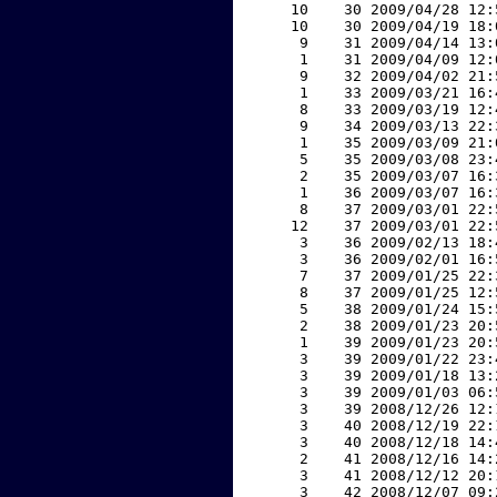
    10    30 2009/04/28 12:
    10    30 2009/04/19 18:
     9    31 2009/04/14 13:
     1    31 2009/04/09 12:
     9    32 2009/04/02 21:
     1    33 2009/03/21 16:
     8    33 2009/03/19 12:
     9    34 2009/03/13 22:
     1    35 2009/03/09 21:
     5    35 2009/03/08 23:
     2    35 2009/03/07 16:
     1    36 2009/03/07 16:
     8    37 2009/03/01 22:
    12    37 2009/03/01 22:
     3    36 2009/02/13 18:
     3    36 2009/02/01 16:
     7    37 2009/01/25 22:
     8    37 2009/01/25 12:
     5    38 2009/01/24 15:
     2    38 2009/01/23 20:
     1    39 2009/01/23 20:
     3    39 2009/01/22 23:
     3    39 2009/01/18 13:
     3    39 2009/01/03 06:
     3    39 2008/12/26 12:
     3    40 2008/12/19 22:
     3    40 2008/12/18 14:
     2    41 2008/12/16 14:
     3    41 2008/12/12 20:
     3    42 2008/12/07 09: