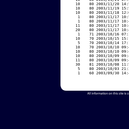
    10    80 2003/11/20 14:
    10    80 2003/11/19 15:
    10    80 2003/11/18 12:
     1    80 2003/11/17 10:
     1    80 2003/11/17 10:
    11    80 2003/11/17 10:
    20    80 2003/11/17 10:
     1    71 2003/10/16 07:
    10    70 2003/10/15 15:
     5    70 2003/10/14 17:
    10    70 2003/10/10 09:
    10    80 2003/10/10 09:
    10    80 2003/10/09 09:
    11    80 2003/10/09 09:
    30    81 2003/10/08 11:
     5    80 2003/10/03 21:
     1    60 2003/09/30 14: