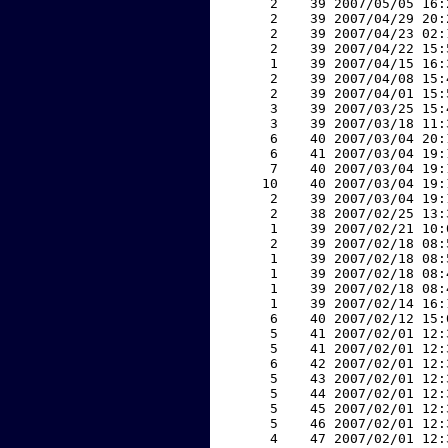
     2    39 2007/05/05 16:
     2    39 2007/04/29 20:
     2    39 2007/04/23 02:
     2    39 2007/04/22 15:
     1    39 2007/04/15 16:
     2    39 2007/04/08 15:
     2    39 2007/04/01 15:
     3    39 2007/03/25 15:
     3    39 2007/03/18 11:
     6    40 2007/03/04 20:
     6    41 2007/03/04 19:
     7    40 2007/03/04 19:
    10    40 2007/03/04 19:
     2    39 2007/03/04 19:
     2    38 2007/02/25 13:
     1    39 2007/02/21 10:
     2    39 2007/02/18 08:
     1    39 2007/02/18 08:
     1    39 2007/02/18 08:
     1    39 2007/02/18 08:
     1    39 2007/02/14 16:
     6    40 2007/02/12 15:
     5    41 2007/02/01 12:
     5    41 2007/02/01 12:
     6    42 2007/02/01 12:
     5    43 2007/02/01 12:
     5    44 2007/02/01 12:
     5    45 2007/02/01 12:
     5    46 2007/02/01 12:
     4    47 2007/02/01 12: