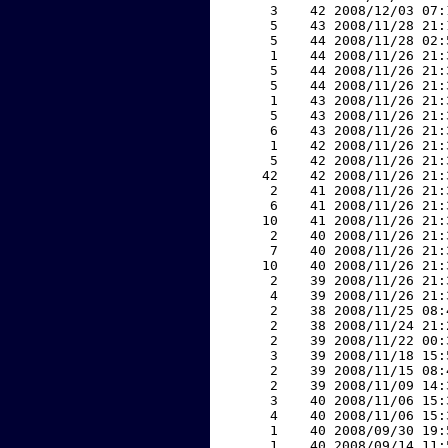
     3    42 2008/12/03 07:
     5    43 2008/11/28 21:
     5    44 2008/11/28 02:
     1    44 2008/11/26 21:
     5    44 2008/11/26 21:
     5    44 2008/11/26 21:
     1    43 2008/11/26 21:
     5    43 2008/11/26 21:
     6    43 2008/11/26 21:
     1    42 2008/11/26 21:
     5    42 2008/11/26 21:
    42    42 2008/11/26 21:
     2    41 2008/11/26 21:
     6    41 2008/11/26 21:
    10    41 2008/11/26 21:
     2    40 2008/11/26 21:
     7    40 2008/11/26 21:
    10    40 2008/11/26 21:
     2    39 2008/11/26 21:
     4    39 2008/11/26 21:
     2    38 2008/11/25 08:
     2    38 2008/11/24 21:
     2    39 2008/11/22 00:
     3    39 2008/11/18 15:
     2    39 2008/11/15 08:
     2    39 2008/11/09 14:
     3    40 2008/11/06 15:
     4    40 2008/11/06 15:
     1    40 2008/09/30 19:
     1    40 2008/09/14 11: