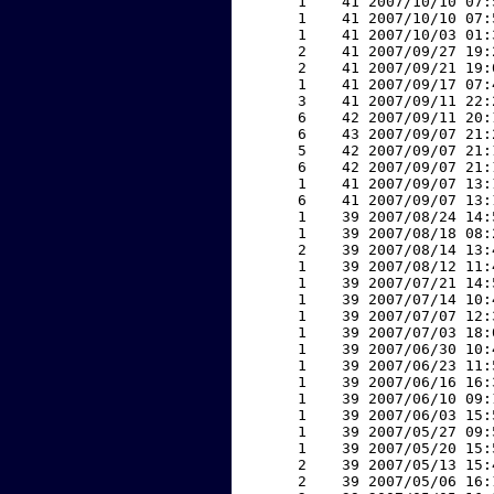
     1    41 2007/10/10 07:
     1    41 2007/10/10 07:
     1    41 2007/10/03 01:
     2    41 2007/09/27 19:
     2    41 2007/09/21 19:
     1    41 2007/09/17 07:
     3    41 2007/09/11 22:
     6    42 2007/09/11 20:
     6    43 2007/09/07 21:
     5    42 2007/09/07 21:
     6    42 2007/09/07 21:
     1    41 2007/09/07 13:
     6    41 2007/09/07 13:
     1    39 2007/08/24 14:
     1    39 2007/08/18 08:
     2    39 2007/08/14 13:
     1    39 2007/08/12 11:
     1    39 2007/07/21 14:
     1    39 2007/07/14 10:
     1    39 2007/07/07 12:
     1    39 2007/07/03 18:
     1    39 2007/06/30 10:
     1    39 2007/06/23 11:
     1    39 2007/06/16 16:
     1    39 2007/06/10 09:
     1    39 2007/06/03 15:
     1    39 2007/05/27 09:
     1    39 2007/05/20 15:
     2    39 2007/05/13 15:
     2    39 2007/05/06 16: