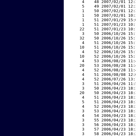
     4    48 2007/02/01 12:
     5    49 2007/02/01 12:
     1    50 2007/02/01 12:
     1    50 2007/02/01 10:
     1    51 2007/01/29 15:
     1    51 2007/01/23 10:
    22    51 2007/01/23 10:
     3    50 2006/10/26 15:
    32    50 2006/10/26 15:
     4    51 2006/10/26 15:
    10    51 2006/10/26 15:
     4    52 2006/10/26 15:
    10    52 2006/10/26 15:
     4    53 2006/08/28 11:
    20    53 2006/08/28 11:
     4    52 2006/08/28 11:
     4    51 2006/08/08 12:
     4    52 2006/07/26 13:
     3    51 2006/04/26 11:
     3    50 2006/04/23 18:
    20    50 2006/04/23 18:
     4    51 2006/04/23 18:
     5    51 2006/04/23 18:
     4    52 2006/04/23 18:
     3    53 2006/04/23 18:
     4    54 2006/04/23 18:
     3    55 2006/04/23 18:
     3    56 2006/04/23 18:
     3    57 2006/04/23 18:
     3    58 2006/04/23 18: