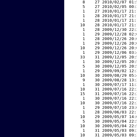
     8    27 2010/02/07 01:
     5    27 2010/02/05 00:
     1    27 2010/01/17 21:
     1    28 2010/01/17 21:
     1    28 2010/01/17 21:
    10    28 2010/01/17 21:
     1    28 2009/12/30 22:
     1    29 2009/12/28 02:
     1    28 2009/12/26 20:
     1    29 2009/12/26 20:
    10    29 2009/12/26 20:
     1    29 2009/12/06 03:
    33    31 2009/12/05 20:
     1    30 2009/12/05 20:
     5    30 2009/12/05 20:
     1    29 2009/09/02 12:
    10    30 2009/08/29 05:
     9    30 2009/08/28 13:
     1    30 2009/07/17 11:
    10    31 2009/07/16 22:
    15    31 2009/07/16 22:
     1    30 2009/07/16 22:
    10    30 2009/07/16 22:
     1    29 2009/07/10 23:
     1    28 2009/06/03 22:
    10    29 2009/05/07 14:
     5    30 2009/05/04 22:
    10    30 2009/05/04 22:
     1    31 2009/05/03 09:
    10    31 2009/05/03 09: