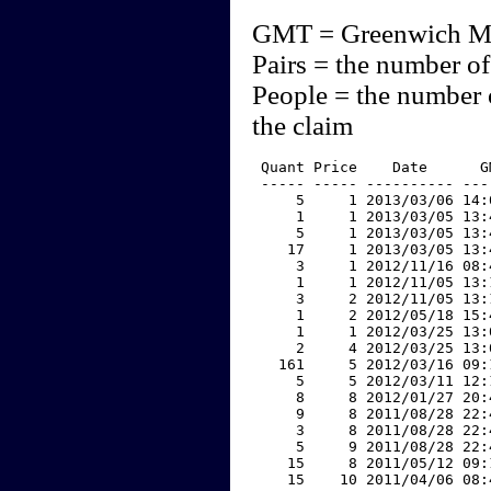
GMT = Greenwich M
Pairs = the number of
People = the number 
the claim
 Quant Price    Date      G
 ----- ----- ---------- ---
     5     1 2013/03/06 14:
     1     1 2013/03/05 13:
     5     1 2013/03/05 13:
    17     1 2013/03/05 13:
     3     1 2012/11/16 08:
     1     1 2012/11/05 13:
     3     2 2012/11/05 13:
     1     2 2012/05/18 15:
     1     1 2012/03/25 13:
     2     4 2012/03/25 13:
   161     5 2012/03/16 09:
     5     5 2012/03/11 12:
     8     8 2012/01/27 20:
     9     8 2011/08/28 22:
     3     8 2011/08/28 22:
     5     9 2011/08/28 22:
    15     8 2011/05/12 09:
    15    10 2011/04/06 08: