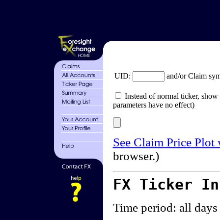
UID:
and/or Claim sy
Instead of normal ticker, show 
parameters have no effect)
See Claim Price Plot
browser.)
FX Ticker I
Time period: all days