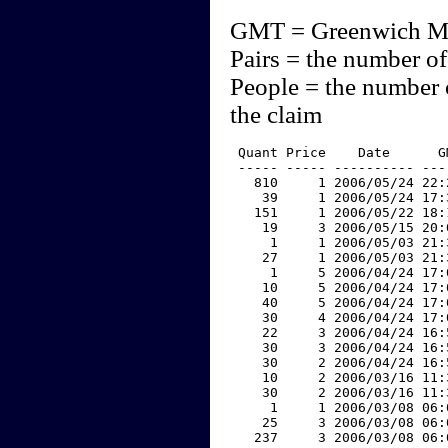
GMT = Greenwich M
Pairs = the number of
People = the number 
the claim
 Quant Price    Date      G
 ----- ----- ---------- ---
   810     1 2006/05/24 22:
    39     1 2006/05/24 17:
   151     1 2006/05/22 18:
    19     3 2006/05/15 20:
     1     1 2006/05/03 21:
    27     1 2006/05/03 21:
     1     5 2006/04/24 17:
    10     5 2006/04/24 17:
    40     5 2006/04/24 17:
    30     4 2006/04/24 17:
    22     3 2006/04/24 16:
    30     3 2006/04/24 16:
    30     2 2006/04/24 16:
    10     2 2006/03/16 11:
    30     2 2006/03/16 11:
     1     1 2006/03/08 06:
    25     3 2006/03/08 06:
   237     3 2006/03/08 06: