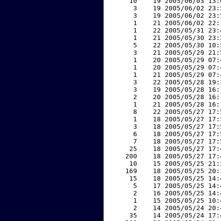
    10    19 2005/06/03 13:
     3    19 2005/06/02 23:
     3    19 2005/06/02 23:
     1    21 2005/06/02 22:
     1    22 2005/05/31 23:
     1    21 2005/05/30 23:
     5    22 2005/05/30 10:
     3    21 2005/05/29 21:
     1    20 2005/05/29 07:
     1    20 2005/05/29 07:
     1    21 2005/05/29 07:
     3    22 2005/05/28 19:
     3    19 2005/05/28 16:
     2    20 2005/05/28 16:
     1    21 2005/05/28 16:
     8    22 2005/05/27 17:
     1    18 2005/05/27 17:
     3    18 2005/05/27 17:
     6    18 2005/05/27 17:
     7    18 2005/05/27 17:
    25    18 2005/05/27 17:
   200    18 2005/05/27 17:
    10    15 2005/05/25 21:
   169    18 2005/05/25 20:
    15    18 2005/05/25 14:
     5    17 2005/05/25 14:
     2    16 2005/05/25 14:
     1    15 2005/05/25 10:
     2    14 2005/05/24 20:
    35    14 2005/05/24 17: