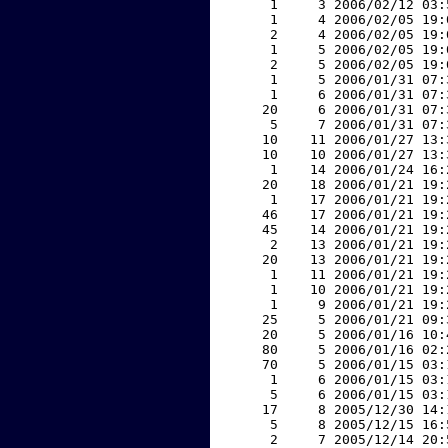
     1     3 2006/02/12 03:
     1     4 2006/02/05 19:
     2     4 2006/02/05 19:
     1     5 2006/02/05 19:
     2     5 2006/02/05 19:
     1     5 2006/01/31 07:
     1     6 2006/01/31 07:
    20     6 2006/01/31 07:
     5     7 2006/01/31 07:
    10    11 2006/01/27 13:
    10    10 2006/01/27 13:
     1    14 2006/01/24 16:
    20    18 2006/01/21 19:
     1    17 2006/01/21 19:
    46    17 2006/01/21 19:
    45    14 2006/01/21 19:
     2    13 2006/01/21 19:
    20    13 2006/01/21 19:
     1    11 2006/01/21 19:
     1    10 2006/01/21 19:
     1     9 2006/01/21 19:
    25     5 2006/01/21 09:
    20     5 2006/01/16 10:
    80     5 2006/01/16 02:
    70     5 2006/01/15 03:
     1     6 2006/01/15 03:
     5     6 2006/01/15 03:
    17     8 2005/12/30 14:
     5     8 2005/12/15 16:
     2     7 2005/12/14 20: