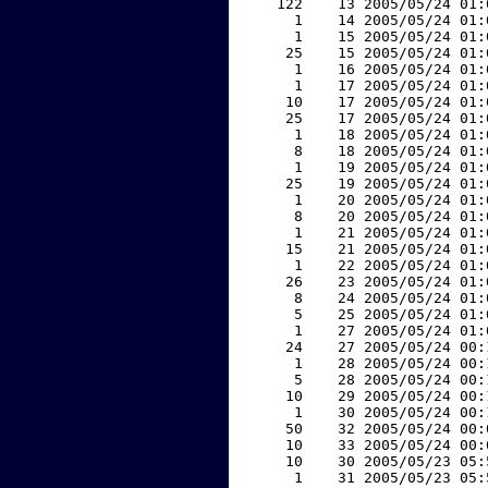
   122    13 2005/05/24 01:
     1    14 2005/05/24 01:
     1    15 2005/05/24 01:
    25    15 2005/05/24 01:
     1    16 2005/05/24 01:
     1    17 2005/05/24 01:
    10    17 2005/05/24 01:
    25    17 2005/05/24 01:
     1    18 2005/05/24 01:
     8    18 2005/05/24 01:
     1    19 2005/05/24 01:
    25    19 2005/05/24 01:
     1    20 2005/05/24 01:
     8    20 2005/05/24 01:
     1    21 2005/05/24 01:
    15    21 2005/05/24 01:
     1    22 2005/05/24 01:
    26    23 2005/05/24 01:
     8    24 2005/05/24 01:
     5    25 2005/05/24 01:
     1    27 2005/05/24 01:
    24    27 2005/05/24 00:
     1    28 2005/05/24 00:
     5    28 2005/05/24 00:
    10    29 2005/05/24 00:
     1    30 2005/05/24 00:
    50    32 2005/05/24 00:
    10    33 2005/05/24 00:
    10    30 2005/05/23 05:
     1    31 2005/05/23 05: