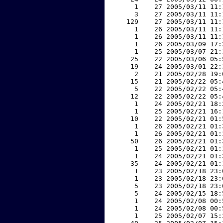
     1    27 2005/03/11 11:
     3    27 2005/03/11 11:
   129    27 2005/03/11 11:
     1    26 2005/03/11 11:
     1    26 2005/03/11 11:
     1    26 2005/03/09 17:
     1    25 2005/03/07 21:
    25    22 2005/03/06 05:
    19    24 2005/03/01 22:
     2    21 2005/02/28 19:
    15    21 2005/02/22 05:
     5    22 2005/02/22 05:
    12    22 2005/02/22 05:
     1    24 2005/02/21 18:
     1    25 2005/02/21 16:
    10    22 2005/02/21 01:
     1    26 2005/02/21 01:
     1    26 2005/02/21 01:
    50    26 2005/02/21 01:
     1    25 2005/02/21 01:
     1    24 2005/02/21 01:
    35    24 2005/02/21 01:
     1    23 2005/02/18 23:
     1    23 2005/02/18 23:
     5    23 2005/02/18 23:
     5    24 2005/02/15 18:
     1    24 2005/02/08 00:
     1    24 2005/02/08 00:
     1    25 2005/02/07 15: