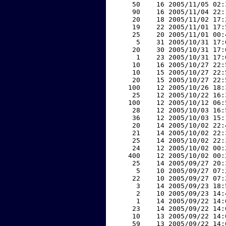
    50    16 2005/11/05 02:
    90    16 2005/11/04 22:
    20    18 2005/11/02 17:
    19    22 2005/11/01 17:
    25    20 2005/11/01 00:
     5    31 2005/10/31 17:
    20    30 2005/10/31 17:
     1    23 2005/10/31 17:
    10    16 2005/10/27 22:
    10    15 2005/10/27 22:
    20    15 2005/10/27 22:
   100    12 2005/10/26 18:
    25    12 2005/10/22 16:
   100    12 2005/10/12 06:
    28    12 2005/10/03 16:
    36    12 2005/10/03 15:
    20    14 2005/10/02 22:
    21    14 2005/10/02 22:
    25    14 2005/10/02 22:
    24    12 2005/10/02 00:
   400    12 2005/10/02 00:
    25    14 2005/09/27 20:
     5    10 2005/09/27 07:
    22    10 2005/09/27 07:
     3    14 2005/09/23 18:
     2    10 2005/09/23 14:
     1    14 2005/09/22 14:
    23    14 2005/09/22 14:
    10    13 2005/09/22 14:
    59    13 2005/09/22 14: