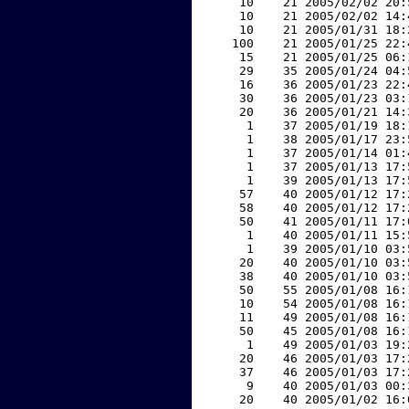
    10    21 2005/02/02 20:
    10    21 2005/02/02 14:
    10    21 2005/01/31 18:
   100    21 2005/01/25 22:
    15    21 2005/01/25 06:
    29    35 2005/01/24 04:
    16    36 2005/01/23 22:
    30    36 2005/01/23 03:
    20    36 2005/01/21 14:
     1    37 2005/01/19 18:
     1    38 2005/01/17 23:
     1    37 2005/01/14 01:
     1    37 2005/01/13 17:
     1    39 2005/01/13 17:
    57    40 2005/01/12 17:
    58    40 2005/01/12 17:
    50    41 2005/01/11 17:
     1    40 2005/01/11 15:
     1    39 2005/01/10 03:
    20    40 2005/01/10 03:
    38    40 2005/01/10 03:
    50    55 2005/01/08 16:
    10    54 2005/01/08 16:
    11    49 2005/01/08 16:
    50    45 2005/01/08 16:
     1    49 2005/01/03 19:
    20    46 2005/01/03 17:
    37    46 2005/01/03 17:
     9    40 2005/01/03 00:
    20    40 2005/01/02 16: