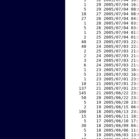
     1    29 2005/07/04 16:
     5    29 2005/07/04 08:
    18    27 2005/07/04 08:
    27    26 2005/07/04 04:
     1    28 2005/07/04 03:
     5    26 2005/07/04 03:
     1    25 2005/07/04 01:
     2    25 2005/07/04 01:
    40    23 2005/07/03 22:
    40    24 2005/07/03 22:
     2    25 2005/07/03 21:
     2    24 2005/07/03 21:
     3    24 2005/07/03 21:
     6    24 2005/07/03 21:
     1    23 2005/07/02 16:
     5    23 2005/07/02 16:
     1    23 2005/07/01 23:
    10    21 2005/07/01 23:
   137    21 2005/07/01 23:
   145    21 2005/06/22 23:
    50    20 2005/06/22 23:
     5    19 2005/06/20 23:
     2    19 2005/06/15 06:
   100    18 2005/06/13 23:
    15    18 2005/06/11 18:
     5    17 2005/06/10 17:
    30    18 2005/06/09 04:
     5    18 2005/06/06 11:
     3    19 2005/06/03 13: