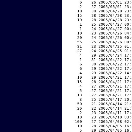
     6    26 2005/05/01 23:
     2    27 2005/05/01 23:
    10    30 2005/04/28 23:
    15    28 2005/04/28 23:
    19    28 2005/04/28 23:
     1    25 2005/04/27 00:
     1    24 2005/04/27 00:
    10    23 2005/04/26 04:
    20    24 2005/04/26 00:
    55    25 2005/04/26 00:
    31    23 2005/04/25 01:
    27    24 2005/04/25 01:
     4    29 2005/04/24 17:
     1    31 2005/04/22 17:
     6    30 2005/04/22 17:
     6    29 2005/04/22 17:
     4    29 2005/04/22 14:
    10    29 2005/04/21 17:
    15    28 2005/04/21 17:
     4    27 2005/04/21 17:
     5    27 2005/04/21 17:
    13    27 2005/04/21 17:
     3    25 2005/04/17 20:
    50    21 2005/04/14 21:
    26    22 2005/04/14 21:
     2    23 2005/04/11 17:
    10    23 2005/04/10 03:
   100    27 2005/04/08 02:
    10    28 2005/04/05 16:
     5    29 2005/04/05 16: