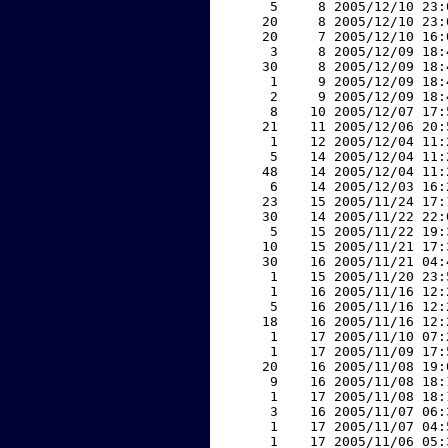
     5     8 2005/12/10 23:
    20     8 2005/12/10 23:
    20     7 2005/12/10 16:
     3     8 2005/12/09 18:
    30     8 2005/12/09 18:
     1     9 2005/12/09 18:
     2     9 2005/12/09 18:
     8    10 2005/12/07 17:
    21    11 2005/12/06 20:
     1    12 2005/12/04 11:
     5    14 2005/12/04 11:
    48    14 2005/12/04 11:
     6    14 2005/12/03 16:
    23    15 2005/11/24 17:
    30    14 2005/11/22 22:
     5    15 2005/11/22 19:
    10    15 2005/11/21 17:
    30    16 2005/11/21 04:
     1    15 2005/11/20 23:
     1    16 2005/11/16 12:
     5    16 2005/11/16 12:
    18    16 2005/11/16 12:
     1    17 2005/11/10 07:
     1    17 2005/11/09 17:
    20    16 2005/11/08 19:
     9    16 2005/11/08 18:
     1    17 2005/11/08 18:
     3    16 2005/11/07 06:
     1    17 2005/11/07 04:
     1    17 2005/11/06 05: