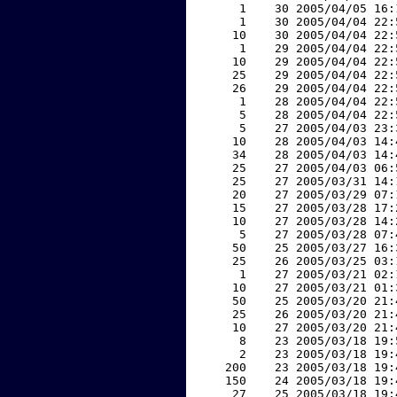
     1    30 2005/04/05 16:
     1    30 2005/04/04 22:
    10    30 2005/04/04 22:
     1    29 2005/04/04 22:
    10    29 2005/04/04 22:
    25    29 2005/04/04 22:
    26    29 2005/04/04 22:
     1    28 2005/04/04 22:
     5    28 2005/04/04 22:
     5    27 2005/04/03 23:
    10    28 2005/04/03 14:
    34    28 2005/04/03 14:
    25    27 2005/04/03 06:
    25    27 2005/03/31 14:
    20    27 2005/03/29 07:
    15    27 2005/03/28 17:
    10    27 2005/03/28 14:
     5    27 2005/03/28 07:
    50    25 2005/03/27 16:
    25    26 2005/03/25 03:
     1    27 2005/03/21 02:
    10    27 2005/03/21 01:
    50    25 2005/03/20 21:
    25    26 2005/03/20 21:
    10    27 2005/03/20 21:
     8    23 2005/03/18 19:
     2    23 2005/03/18 19:
   200    23 2005/03/18 19:
   150    24 2005/03/18 19:
    27    25 2005/03/18 19: