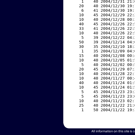
     1    40 2004/12/31 21:
    20    40 2004/12/30 19:
     6    41 2004/12/30 19:
    10    45 2004/12/29 22:
    10    40 2004/12/28 00:
    40    45 2004/12/26 22:
    33    41 2004/12/26 22:
    10    40 2004/12/26 22:
     5    39 2004/12/22 04:
    50    39 2004/12/14 04:
    30    35 2004/12/10 18:
     1    35 2004/12/09 04:
    15    40 2004/12/08 00:
    10    40 2004/12/05 01:
     5    40 2004/12/02 00:
    20    45 2004/11/29 07:
    10    40 2004/11/28 22:
    10    40 2004/11/27 00:
    40    40 2004/11/24 01:
    10    45 2004/11/24 01:
     5    45 2004/11/23 23:
     5    45 2004/11/23 23:
    10    40 2004/11/23 02:
    25    40 2004/11/22 21:
     1    50 2004/11/22 19: