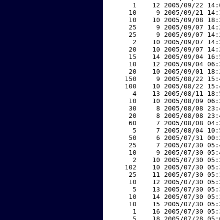
     1    12 2005/09/22 14:
    10     9 2005/09/21 14:
    10    10 2005/09/08 18:
    25     9 2005/09/07 14:
    25     9 2005/09/07 14:
     2    10 2005/09/07 14:
    20    10 2005/09/07 14:
    15    14 2005/09/04 16:
    10    12 2005/09/04 06:
    20    10 2005/09/01 18:
   150     9 2005/08/22 15:
   100    10 2005/08/22 15:
     4    13 2005/08/11 18:
    10    10 2005/08/09 06:
    30     8 2005/08/08 23:
    20     8 2005/08/08 23:
    60     7 2005/08/08 04:
     5     7 2005/08/04 10:
    50     6 2005/07/31 00:
    25     7 2005/07/30 05:
    10     9 2005/07/30 05:
     2    10 2005/07/30 05:
   102    10 2005/07/30 05:
    25    11 2005/07/30 05:
    10    12 2005/07/30 05:
     5    13 2005/07/30 05:
    10    14 2005/07/30 05:
    10    15 2005/07/30 05:
     1    16 2005/07/30 05:
     5    18 2005/07/28 05: