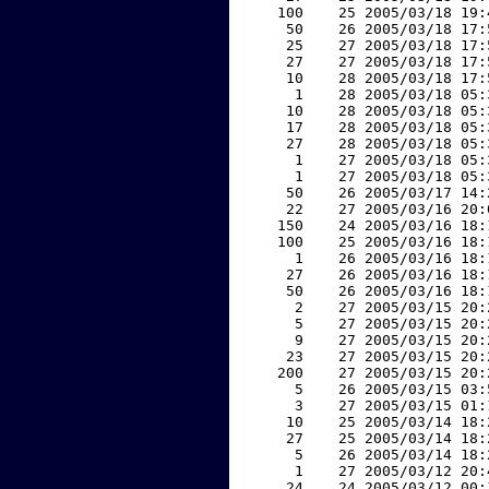
   100    25 2005/03/18 19:
    50    26 2005/03/18 17:
    25    27 2005/03/18 17:
    27    27 2005/03/18 17:
    10    28 2005/03/18 17:
     1    28 2005/03/18 05:
    10    28 2005/03/18 05:
    17    28 2005/03/18 05:
    27    28 2005/03/18 05:
     1    27 2005/03/18 05:
     1    27 2005/03/18 05:
    50    26 2005/03/17 14:
    22    27 2005/03/16 20:
   150    24 2005/03/16 18:
   100    25 2005/03/16 18:
     1    26 2005/03/16 18:
    27    26 2005/03/16 18:
    50    26 2005/03/16 18:
     2    27 2005/03/15 20:
     5    27 2005/03/15 20:
     9    27 2005/03/15 20:
    23    27 2005/03/15 20:
   200    27 2005/03/15 20:
     5    26 2005/03/15 03:
     3    27 2005/03/15 01:
    10    25 2005/03/14 18:
    27    25 2005/03/14 18:
     5    26 2005/03/14 18:
     1    27 2005/03/12 20:
    24    24 2005/03/12 00: