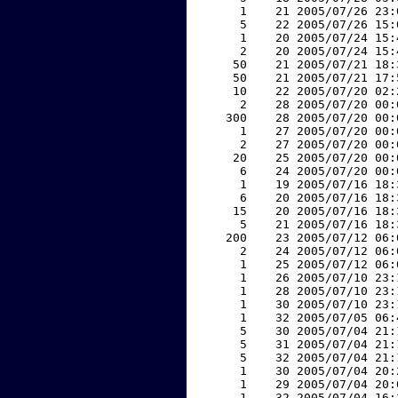
     1    21 2005/07/26 23:
     5    22 2005/07/26 15:
     1    20 2005/07/24 15:
     2    20 2005/07/24 15:
    50    21 2005/07/21 18:
    50    21 2005/07/21 17:
    10    22 2005/07/20 02:
     2    28 2005/07/20 00:
   300    28 2005/07/20 00:
     1    27 2005/07/20 00:
     2    27 2005/07/20 00:
    20    25 2005/07/20 00:
     6    24 2005/07/20 00:
     1    19 2005/07/16 18:
     6    20 2005/07/16 18:
    15    20 2005/07/16 18:
     5    21 2005/07/16 18:
   200    23 2005/07/12 06:
     2    24 2005/07/12 06:
     1    25 2005/07/12 06:
     1    26 2005/07/10 23:
     1    28 2005/07/10 23:
     1    30 2005/07/10 23:
     1    32 2005/07/05 06:
     5    30 2005/07/04 21:
     5    31 2005/07/04 21:
     5    32 2005/07/04 21:
     1    30 2005/07/04 20:
     1    29 2005/07/04 20:
     1    32 2005/07/04 16: