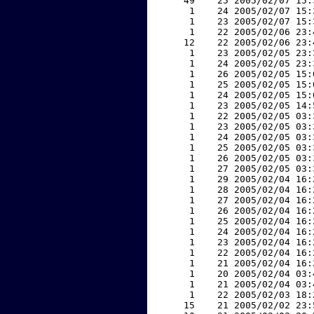
    49    25 2005/02/07 15:
     1    24 2005/02/07 15:
     1    23 2005/02/07 15:
     1    22 2005/02/06 23:
    12    22 2005/02/06 23:
     1    23 2005/02/05 23:
     1    24 2005/02/05 23:
     1    26 2005/02/05 15:
     1    25 2005/02/05 15:
     1    24 2005/02/05 15:
     1    23 2005/02/05 14:
     1    22 2005/02/05 03:
     1    23 2005/02/05 03:
     1    24 2005/02/05 03:
     1    25 2005/02/05 03:
     1    26 2005/02/05 03:
     1    27 2005/02/05 03:
     1    29 2005/02/04 16:
     1    28 2005/02/04 16:
     1    27 2005/02/04 16:
     1    26 2005/02/04 16:
     1    25 2005/02/04 16:
     1    24 2005/02/04 16:
     1    23 2005/02/04 16:
     1    22 2005/02/04 16:
     1    21 2005/02/04 16:
     1    20 2005/02/04 03:
     1    21 2005/02/04 03:
     1    22 2005/02/03 18:
    15    21 2005/02/02 23: