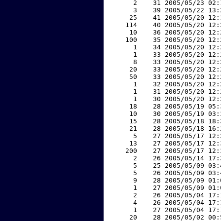
     2    31 2005/05/23 02:
     3    39 2005/05/22 13:
    25    41 2005/05/20 12:
   114    40 2005/05/20 12:
    10    36 2005/05/20 12:
   100    35 2005/05/20 12:
     1    34 2005/05/20 12:
     1    33 2005/05/20 12:
     8    33 2005/05/20 12:
    20    33 2005/05/20 12:
    50    33 2005/05/20 12:
     1    32 2005/05/20 12:
     1    31 2005/05/20 12:
     1    30 2005/05/20 12:
    18    28 2005/05/19 05:
    10    30 2005/05/19 03:
    15    28 2005/05/18 18:
    21    28 2005/05/18 16:
     5    27 2005/05/17 12:
    13    27 2005/05/17 12:
   200    27 2005/05/17 12:
     2    26 2005/05/14 17:
     5    25 2005/05/09 03:
     5    26 2005/05/09 03:
     9    28 2005/05/09 01:
     1    27 2005/05/09 01:
     2    26 2005/05/04 17:
     4    26 2005/05/04 17:
     1    27 2005/05/04 17:
    20    28 2005/05/02 00: