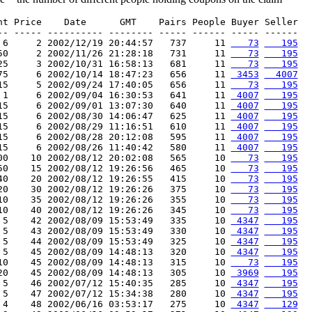
nt Price    Date      GMT    Pairs People Buyer Seller

-- ----- ---------- -------- ----- ------ ----- ------

 6     2 2002/12/19 20:44:57   737     11 
   73
   195
50     2 2002/11/26 21:28:18   731     11 
   73
   195
25     3 2002/10/31 16:58:13   681     11 
   73
   195
75     6 2002/10/14 18:47:23   656     11 
 3453
  4007
15     5 2002/09/24 17:40:05   656     11 
   73
   195
 1     6 2002/09/04 16:30:53   641     11 
 4007
   195
15     6 2002/09/01 13:07:30   640     11 
 4007
   195
15     6 2002/08/30 14:06:47   625     11 
 4007
   195
15     6 2002/08/29 11:16:51   610     11 
 4007
   195
15     6 2002/08/28 20:12:08   595     11 
 4007
   195
15     6 2002/08/26 11:40:42   580     11 
 4007
   195
00    10 2002/08/12 20:02:08   565     10 
   73
   195
50    15 2002/08/12 19:26:56   465     10 
   73
   195
40    20 2002/08/12 19:26:55   415     10 
   73
   195
20    30 2002/08/12 19:26:26   375     10 
   73
   195
10    35 2002/08/12 19:26:26   355     10 
   73
   195
10    40 2002/08/12 19:26:26   345     10 
   73
   195
 5    42 2002/08/09 15:53:49   335     10 
 4347
   195
 5    43 2002/08/09 15:53:49   330     10 
 4347
   195
 5    44 2002/08/09 15:53:49   325     10 
 4347
   195
 5    45 2002/08/09 14:48:13   320     10 
 4347
   195
10    45 2002/08/09 14:48:13   315     10 
   73
   195
20    45 2002/08/09 14:48:13   305     10 
 3969
   195
 5    46 2002/07/12 15:40:35   285     10 
 4347
   195
 5    47 2002/07/12 15:34:38   280     10 
 4347
   195
 4    48 2002/06/16 03:53:17   275     10 
 4347
   129