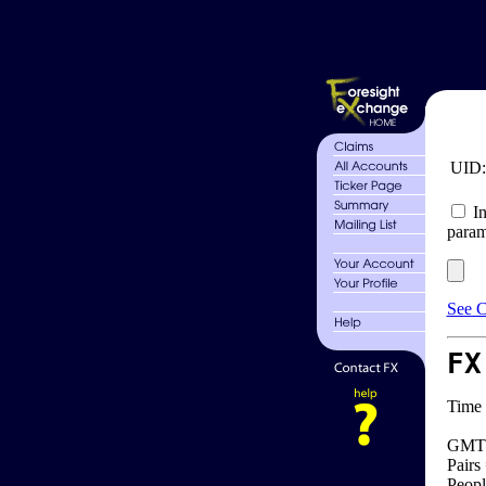
UID
In
param
See C
FX
Time 
GMT 
Pairs
Peopl