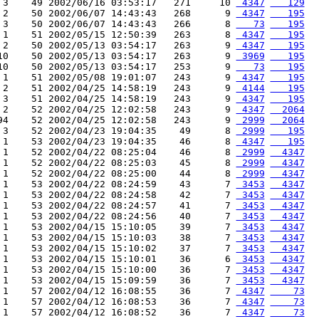
 3    49 2002/06/16 03:53:17   271     10 
 4347
   129
 2    50 2002/06/07 14:43:43   268      9 
 4347
   195
 3    50 2002/06/07 14:43:43   266      8 
   73
   195
 1    51 2002/05/15 12:50:39   263      8 
 4347
   195
 2    50 2002/05/13 03:54:17   263      9 
 4347
   195
10    50 2002/05/13 03:54:17   263      9 
 3969
   195
10    50 2002/05/13 03:54:17   253      9 
   73
   195
 1    51 2002/05/08 19:01:07   243      9 
 4347
   195
 2    51 2002/04/25 14:58:19   243      9 
 4144
   195
 3    51 2002/04/25 14:58:19   243      9 
 4347
   195
 2    52 2002/04/25 12:02:58   243      9 
 4347
  2064
94    52 2002/04/25 12:02:58   243      9 
 2999
  2064
 3    52 2002/04/23 19:04:35    49      8 
 2999
   195
 1    53 2002/04/23 19:04:35    46      8 
 4347
   195
 1    52 2002/04/22 08:25:04    46      8 
 2999
  4347
 1    52 2002/04/22 08:25:03    45      8 
 2999
  4347
 1    52 2002/04/22 08:25:00    44      8 
 2999
  4347
 1    53 2002/04/22 08:24:59    43      7 
 3453
  4347
 1    53 2002/04/22 08:24:58    42      7 
 3453
  4347
 1    53 2002/04/22 08:24:57    41      7 
 3453
  4347
 1    53 2002/04/22 08:24:56    40      7 
 3453
  4347
 1    53 2002/04/15 15:10:05    39      7 
 3453
  4347
 1    53 2002/04/15 15:10:03    38      7 
 3453
  4347
 1    53 2002/04/15 15:10:02    37      7 
 3453
  4347
 1    53 2002/04/15 15:10:01    36      6 
 3453
  4347
 1    53 2002/04/15 15:10:00    36      7 
 3453
  4347
 1    53 2002/04/15 15:09:59    36      7 
 3453
  4347
 1    57 2002/04/12 16:08:55    36      7 
 4347
    73
 1    57 2002/04/12 16:08:53    36      7 
 4347
    73
 1    57 2002/04/12 16:08:52    36      7 
 4347
    73