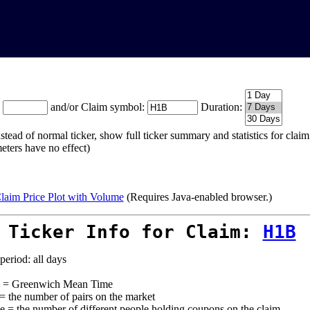
:
and/or Claim symbol:
Duration:
stead of normal ticker, show full ticker summary and statistics for cla
eters have no effect)
laim Price Plot with Volume
(Requires Java-enabled browser.)
 Ticker Info for Claim:
H1B
period: all days
= Greenwich Mean Time
 = the number of pairs on the market
e = the number of different people holding coupons on the claim