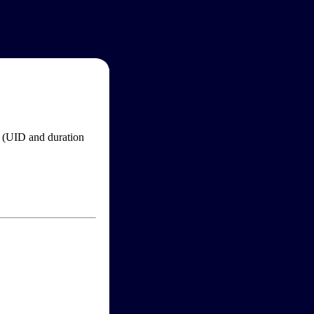
im (UID and duration