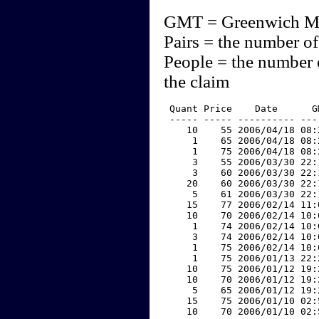
GMT = Greenwich M
Pairs = the number of
People = the number 
the claim
 Quant Price    Date      G
 ----- ----- ---------- ---
    10    55 2006/04/18 08:
     1    65 2006/04/18 08:
     1    75 2006/04/18 08:
     3    55 2006/03/30 22:
     3    60 2006/03/30 22:
    20    60 2006/03/30 22:
     5    61 2006/03/30 22:
    15    77 2006/02/14 11:
    10    70 2006/02/14 10:
     1    74 2006/02/14 10:
     3    74 2006/02/14 10:
     1    75 2006/02/14 10:
     1    75 2006/01/13 22:
    10    75 2006/01/12 19:
    10    70 2006/01/12 19:
     5    65 2006/01/12 19:
    15    75 2006/01/10 02:
    10    70 2006/01/10 02: