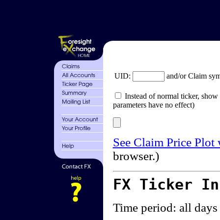
UID:
and/or Claim sy
Instead of normal ticker, show 
parameters have no effect)
See Claim Price Plot
browser.)
FX Ticker I
Time period: all days