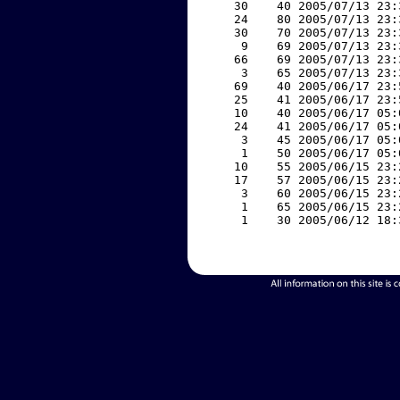
    30    40 2005/07/13 23:
    24    80 2005/07/13 23:
    30    70 2005/07/13 23:
     9    69 2005/07/13 23:
    66    69 2005/07/13 23:
     3    65 2005/07/13 23:
    69    40 2005/06/17 23:
    25    41 2005/06/17 23:
    10    40 2005/06/17 05:
    24    41 2005/06/17 05:
     3    45 2005/06/17 05:
     1    50 2005/06/17 05:
    10    55 2005/06/15 23:
    17    57 2005/06/15 23:
     3    60 2005/06/15 23:
     1    65 2005/06/15 23:
     1    30 2005/06/12 18: