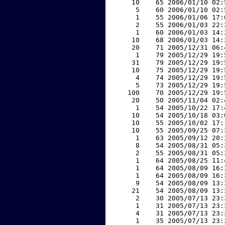
    10    65 2006/01/10 02:
     5    60 2006/01/10 02:
     1    55 2006/01/06 17:
     2    55 2006/01/03 22:
     1    60 2006/01/03 14:
    10    68 2006/01/03 14:
    20    71 2005/12/31 06:
     1    79 2005/12/29 19:
    31    79 2005/12/29 19:
    10    75 2005/12/29 19:
     4    74 2005/12/29 19:
     5    73 2005/12/29 19:
   100    70 2005/12/29 19:
    20    50 2005/11/04 02:
     1    54 2005/10/22 17:
    10    54 2005/10/18 03:
    10    55 2005/10/02 17:
    10    55 2005/09/25 07:
     1    63 2005/09/12 20:
     8    54 2005/08/31 05:
     2    55 2005/08/31 05:
     1    64 2005/08/25 11:
     1    64 2005/08/09 16:
     1    64 2005/08/09 16:
     9    54 2005/08/09 13:
    21    54 2005/08/09 13:
     2    30 2005/07/13 23:
     1    31 2005/07/13 23:
     4    31 2005/07/13 23:
     1    35 2005/07/13 23: