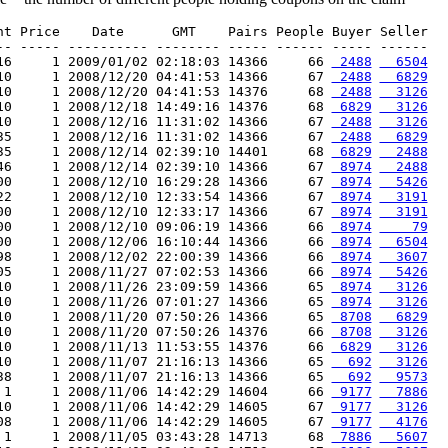
nt Price    Date      GMT    Pairs People Buyer Seller

-- ----- ---------- -------- ----- ------ ----- ------

16     1 2009/01/02 02:18:03 14366     66 
 2488
  6504
10     1 2008/12/20 04:41:53 14366     67 
 2488
  6829
10     1 2008/12/20 04:41:53 14376     68 
 2488
  3126
10     1 2008/12/18 14:49:16 14376     68 
 6829
  3126
10     1 2008/12/16 11:31:02 14366     67 
 2488
  3126
35     1 2008/12/16 11:31:02 14366     67 
 2488
  6829
35     1 2008/12/14 02:39:10 14401     68 
 6829
  2488
46     1 2008/12/14 02:39:10 14366     67 
 8974
  2488
00     1 2008/12/10 16:29:28 14366     67 
 8974
  5426
22     1 2008/12/10 12:33:54 14366     67 
 8974
  3191
00     1 2008/12/10 12:33:17 14366     67 
 8974
  3191
00     1 2008/12/10 09:06:19 14366     66 
 8974
    79
00     1 2008/12/06 16:10:44 14366     66 
 8974
  6504
98     1 2008/12/02 22:00:39 14366     66 
 8974
  3607
05     1 2008/11/27 07:02:53 14366     66 
 8974
  5426
10     1 2008/11/26 23:09:59 14366     65 
 8974
  3126
10     1 2008/11/26 07:01:27 14366     65 
 8974
  3126
10     1 2008/11/20 07:50:26 14366     65 
 8708
  6829
10     1 2008/11/20 07:50:26 14376     66 
 8708
  3126
10     1 2008/11/13 11:53:55 14376     66 
 6829
  3126
10     1 2008/11/07 21:16:13 14366     65 
  692
  3126
38     1 2008/11/07 21:16:13 14366     65 
  692
  9573
 1     1 2008/11/06 14:42:29 14604     66 
 9177
  7886
10     1 2008/11/06 14:42:29 14605     67 
 9177
  3126
08     1 2008/11/06 14:42:29 14605     67 
 9177
  4176
 1     1 2008/11/05 03:43:28 14713     68 
 7886
  5607