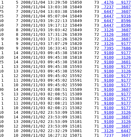
 1     5 2008/11/04 13:29:50 15850     73 
 4176
  9177
12     7 2008/11/04 13:03:38 15849     73 
 7237
  3607
75     7 2008/11/04 13:03:38 15849     73 
 6447
  3607
25     7 2008/11/04 05:07:04 15849     73 
 6447
  9316
50     7 2008/11/03 19:22:13 15849     73 
 6447
  8596
50     7 2008/11/03 19:17:12 15849     73 
 6447
  8596
10     8 2008/11/03 19:03:42 15849     72 
 3126
  3607
10     8 2008/11/03 17:31:26 15839     72 
 3126
  3607
 9     9 2008/11/03 17:31:26 15829     72 
 3126
  3607
 1     9 2008/11/03 17:07:29 15820     72 
 3126
  9177
00     9 2008/11/03 16:33:41 15819     72 
 7395
  7686
 1    14 2008/11/03 09:45:38 15819     72 
 9100
  9177
10    14 2008/11/03 09:45:38 15818     72 
 9100
  3126
25    14 2008/11/03 09:45:38 15818     72 
 9100
  3601
 1    13 2008/11/03 09:45:38 15593     71 
 9100
  9177
10    13 2008/11/03 09:45:38 15592     71 
 9100
  3126
 1    12 2008/11/03 09:45:02 15592     71 
 9100
  9177
 1    11 2008/11/03 09:45:02 15591     71 
 9100
  9177
 1    10 2008/11/03 09:45:02 15590     71 
 9100
  9177
00    14 2008/11/03 02:08:51 15589     71 
 9100
  3607
 5    13 2008/11/03 02:08:51 15389     71 
 9100
  9177
 1    12 2008/11/03 02:08:21 15384     71 
 9100
  9177
 1    11 2008/11/03 02:08:21 15383     71 
 9100
  9177
 1    10 2008/11/03 02:08:21 15382     71 
 9100
  9177
10    14 2008/11/02 23:53:09 15381     71 
 9100
  3126
00    14 2008/11/02 23:53:09 15381     71 
 9100
  3607
10    13 2008/11/02 23:53:09 15181     71 
 9100
  3126
00    12 2008/11/02 23:53:09 15181     71 
 9100
  3607
10    10 2008/11/02 22:32:29 15081     71 
 3126
  6447
10    10 2008/11/02 16:27:32 15071     71 
 7237
  3607