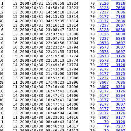
 1    13 2008/10/31 15:36:58 13824     70 
 3126
  9316
 9    13 2008/10/31 14:58:18 13823     70 
 3126
  7686
12    13 2008/10/31 14:58:18 13814     70 
 7237
  7686
00    15 2008/10/31 04:15:35 13814     70 
 9177
  7188
50    14 2008/10/31 04:15:35 13814     70 
 9177
  7686
10    13 2008/10/31 03:16:12 13814     70 
 7237
  3607
 6    13 2008/10/30 23:08:47 13814     70 
 3126
  6838
 4    13 2008/10/30 23:07:41 13808     70 
 3126
  6838
12    13 2008/10/30 23:07:41 13804     70 
 7237
  6838
10    16 2008/10/30 22:30:56 13804     70 
 9573
  3607
10    16 2008/10/30 22:23:27 13794     70 
 9573
  3607
10    16 2008/10/30 22:21:55 13784     70 
 9573
  3607
10    15 2008/10/30 22:19:38 13774     70 
 9573
  3126
10    14 2008/10/30 22:19:13 13774     70 
 9573
  3126
10    14 2008/10/30 21:49:16 13774     70 
 9177
  3126
 2    13 2008/10/30 21:43:00 13784     70 
 9177
  3126
00    13 2008/10/30 21:43:00 13786     70 
 9177
  5575
10    13 2008/10/30 18:51:16 13986     70 
 7237
  3126
29    11 2008/10/30 17:49:23 13996     70 
 3607
  7686
00    11 2008/10/30 17:16:40 13996     70 
 3607
  9316
10    14 2008/10/30 16:47:41 13996     70 
 9177
  3126
15    14 2008/10/30 16:47:41 14006     70 
 9177
  6504
30    14 2008/10/30 16:47:41 14006     70 
 9177
  7237
00    14 2008/10/30 16:47:41 14006     70 
 9177
  3607
10    13 2008/10/30 16:46:04 14006     70 
 9177
  7237
10    13 2008/10/30 16:46:04 14006     70 
 9177
  3126
 1    11 2008/10/30 16:23:01 14016     70 
 3607
  9177
 1    12 2008/10/30 08:46:43 14016     70 
   79
  3126
10    12 2008/10/30 08:46:43 14017     70 
   79
  7237
00    12 2008/10/30 08:46:43 14017     70 
   79
  3607