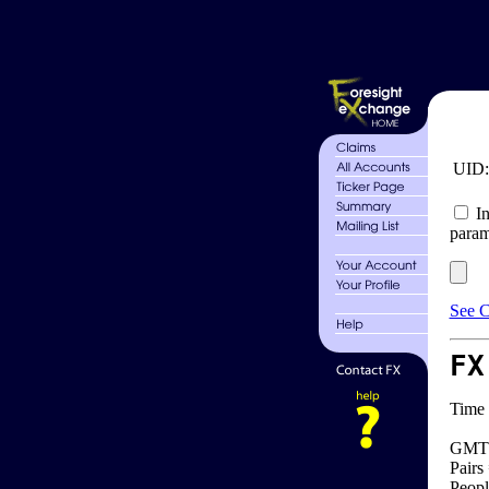
UID
In
param
See C
FX
Time 
GMT 
Pairs
Peopl