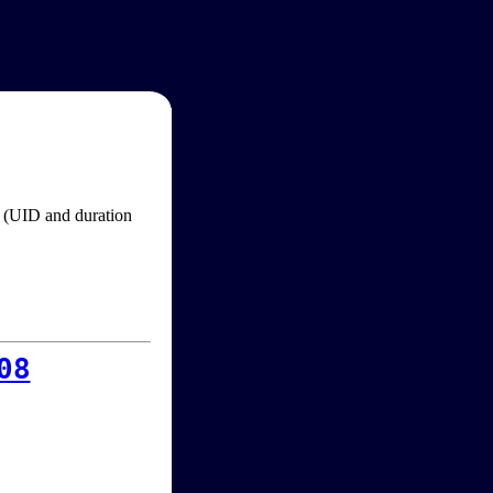
im (UID and duration
08