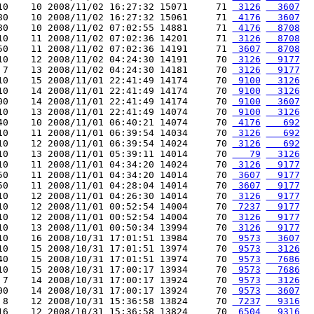
10    10 2008/11/02 16:27:32 15071     71 
 3126
  3607
80    10 2008/11/02 16:27:32 15061     71 
 4176
  3607
80    10 2008/11/02 07:02:55 14881     71 
 4176
  8708
10    11 2008/11/02 07:02:36 14201     71 
 3126
  8708
50    11 2008/11/02 07:02:36 14191     71 
 3607
  8708
10    12 2008/11/02 04:24:30 14191     70 
 3126
  9177
 7    13 2008/11/02 04:24:30 14181     70 
 3126
  9177
10    15 2008/11/01 22:41:49 14174     70 
 9100
  3126
10    14 2008/11/01 22:41:49 14174     70 
 9100
  3126
00    14 2008/11/01 22:41:49 14174     70 
 9100
  3607
10    13 2008/11/01 22:41:49 14074     70 
 9100
  3126
40    10 2008/11/01 06:40:21 14074     70 
 4176
   692
10    11 2008/11/01 06:39:54 14034     70 
 3126
   692
10    12 2008/11/01 06:39:54 14024     70 
 3126
   692
10    13 2008/11/01 05:39:11 14014     70 
   79
  3126
10    11 2008/11/01 04:34:20 14024     70 
 3126
  9177
50    11 2008/11/01 04:34:20 14014     70 
 3607
  9177
50    11 2008/11/01 04:28:04 14014     70 
 3607
  9177
10    12 2008/11/01 04:26:30 14014     70 
 3126
  9177
10    12 2008/11/01 00:52:54 14004     70 
 7237
  9177
10    12 2008/11/01 00:52:54 14004     70 
 3126
  9177
10    13 2008/11/01 00:50:34 13994     70 
 3126
  9177
10    16 2008/10/31 17:01:51 13984     70 
 9573
  3607
10    15 2008/10/31 17:01:51 13974     70 
 9573
  3126
40    15 2008/10/31 17:01:51 13974     70 
 9573
  7686
10    15 2008/10/31 17:00:17 13934     70 
 9573
  7686
 7    14 2008/10/31 17:00:17 13924     70 
 9573
  3126
00    14 2008/10/31 17:00:17 13924     70 
 9573
  3607
 8    12 2008/10/31 15:36:58 13824     70 
 7237
  9316
16    12 2008/10/31 15:36:58 13824     70 
 6504
  9316