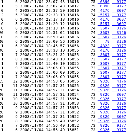
 1     6 2008/11/04 23:07:43 16018     75 
 6390
  9177
 1     5 2008/11/04 23:07:43 16017     75 
 6390
  9177
 0     4 2008/11/04 22:37:50 16016     74 
 4176
  3607
12     5 2008/11/04 22:33:10 16016     74 
 5157
  9177
 0     6 2008/11/04 22:17:18 16016     74 
 4176
  3607
 0     5 2008/11/04 21:20:12 16016     74 
 5157
  3607
 0     6 2008/11/04 21:18:14 16016     74 
 3607
  3126
20     6 2008/11/04 19:51:02 16016     74 
 3607
  3126
 0     6 2008/11/04 19:50:41 16036     74 
 3607
  3126
20     6 2008/11/04 19:00:56 16036     74 
   79
  3126
 1     6 2008/11/04 18:46:57 16056     74 
 4823
  9177
00     5 2008/11/04 18:38:10 16055     73 
 4176
  3126
 1     7 2008/11/04 18:21:32 16055     73 
 3607
  9177
 1     8 2008/11/04 15:40:10 16055     73 
 3607
  9177
 1     7 2008/11/04 15:40:10 16055     73 
 3607
  9177
 1     9 2008/11/04 15:06:09 16055     73 
 3607
  9177
 1     8 2008/11/04 15:06:09 16055     73 
 3607
  9177
 1     7 2008/11/04 15:06:09 16055     73 
 3607
  9177
15    12 2008/11/04 14:58:05 16055     73 
 9326
  4176
 1    11 2008/11/04 14:57:31 16055     73 
 9326
  9177
20    11 2008/11/04 14:57:31 16054     73 
 9326
  3126
00    11 2008/11/04 14:57:31 16054     73 
 9326
  3607
 1    10 2008/11/04 14:57:31 15954     73 
 9326
  9177
20    10 2008/11/04 14:57:31 15953     73 
 9326
  3126
 1     9 2008/11/04 14:57:31 15953     73 
 9326
  9177
20     9 2008/11/04 14:57:31 15952     73 
 9326
  3126
00     9 2008/11/04 14:57:31 15952     73 
 9326
  3607
20     8 2008/11/04 14:56:49 15852     73 
 9326
  3126
 1     7 2008/11/04 14:56:49 15852     73 
 9326
  9177
 1     6 2008/11/04 14:56:49 15851     73 
 9326
  9177