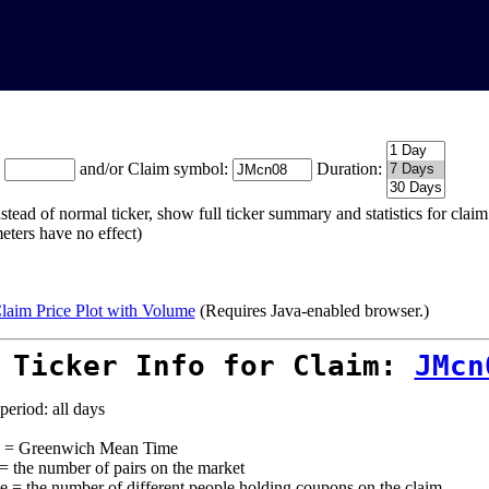
:
and/or Claim symbol:
Duration:
stead of normal ticker, show full ticker summary and statistics for cla
eters have no effect)
laim Price Plot with Volume
(Requires Java-enabled browser.)
 Ticker Info for Claim:
JMcn
period: all days
= Greenwich Mean Time
 = the number of pairs on the market
e = the number of different people holding coupons on the claim