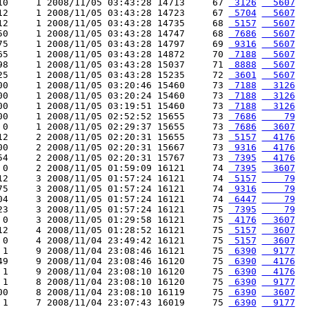
10     1 2008/11/05 03:43:28 14713     67 
 3126
  5607
12     1 2008/11/05 03:43:28 14723     67 
 5704
  5607
12     1 2008/11/05 03:43:28 14735     68 
 5157
  5607
50     1 2008/11/05 03:43:28 14747     68 
 7686
  5607
75     1 2008/11/05 03:43:28 14797     69 
 9316
  5607
65     1 2008/11/05 03:43:28 14872     70 
 7188
  5607
98     1 2008/11/05 03:43:28 15037     71 
 8888
  5607
25     1 2008/11/05 03:43:28 15235     72 
 3601
  5607
00     1 2008/11/05 03:20:46 15460     73 
 7188
  3126
00     1 2008/11/05 03:20:24 15460     73 
 7188
  3126
00     1 2008/11/05 03:19:51 15460     73 
 7188
  3126
00     1 2008/11/05 02:52:52 15655     73 
 7686
    79
 0     1 2008/11/05 02:29:37 15655     73 
 7686
  3607
12     2 2008/11/05 02:20:31 15655     73 
 5157
  4176
00     2 2008/11/05 02:20:31 15667     73 
 9316
  4176
54     2 2008/11/05 02:20:31 15767     73 
 7395
  4176
 0     2 2008/11/05 01:59:09 16121     74 
 7395
  3607
12     3 2008/11/05 01:57:24 16121     74 
 5157
    79
75     3 2008/11/05 01:57:24 16121     74 
 9316
    79
04     3 2008/11/05 01:57:24 16121     74 
 6447
    79
23     3 2008/11/05 01:57:24 16121     75 
 7395
    79
 0     3 2008/11/05 01:29:58 16121     75 
 4176
  3607
12     4 2008/11/05 01:28:52 16121     75 
 5157
  3607
 0     4 2008/11/04 23:49:42 16121     75 
 5157
  3607
 1     9 2008/11/04 23:08:46 16121     75 
 6390
  9177
49     9 2008/11/04 23:08:46 16120     75 
 6390
  4176
 1     9 2008/11/04 23:08:10 16120     75 
 6390
  4176
 1     8 2008/11/04 23:08:10 16120     75 
 6390
  9177
00     8 2008/11/04 23:08:10 16119     75 
 6390
  3607
 1     7 2008/11/04 23:07:43 16019     75 
 6390
  9177