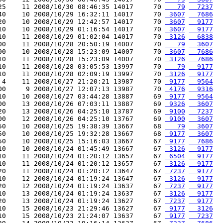
25    11 2008/10/30 08:46:35 14017     70 
   79
  7237
40    10 2008/10/29 16:32:11 14017     70 
 3607
  7686
20    10 2008/10/29 12:42:57 14017     70 
 3607
  9177
10    10 2008/10/29 01:16:54 14017     70 
 3607
  9177
10    11 2008/10/29 01:02:04 14017     70 
 3126
  6838
00    11 2008/10/28 20:50:19 14007     70 
   79
  3607
00    10 2008/10/28 15:23:09 14007     70 
 3607
  7686
10    11 2008/10/28 15:23:09 14007     70 
 3126
  7686
10    11 2008/10/28 03:05:53 13997     70 
   79
  9177
10    11 2008/10/28 02:09:19 13997     70 
 3126
  9177
 4    11 2008/10/27 21:20:21 13987     70 
 9177
  9564
00     9 2008/10/27 12:07:13 13987     70 
 4176
  9316
10    10 2008/10/27 03:44:28 13887     69 
 9177
  9564
00    13 2008/10/26 07:03:11 13887     69 
 9326
  3607
20    13 2008/10/26 04:25:10 13787     69 
 9100
  7237
00    12 2008/10/26 04:25:10 13767     69 
 9100
  3607
50    10 2008/10/25 19:38:39 13667     68 
   79
  3607
50    10 2008/10/25 19:32:28 13667     68 
 9177
  3607
50    10 2008/10/25 15:16:03 13667     67 
 9177
  7686
10    10 2008/10/24 01:45:49 13667     67 
 3126
  9177
10    11 2008/10/24 01:20:12 13657     67 
 6504
  9177
10    11 2008/10/24 01:20:12 13657     67 
 3126
  9177
20    11 2008/10/24 01:20:12 13647     67 
 7237
  9177
10    12 2008/10/24 01:19:24 13647     67 
 3126
  9177
20    12 2008/10/24 01:19:24 13637     67 
 7237
  9177
10    13 2008/10/24 01:19:24 13637     67 
 3126
  9177
20    13 2008/10/24 01:19:24 13627     67 
 7237
  9177
10    15 2008/10/23 21:29:46 13627     67 
 9177
  3126
10    15 2008/10/23 21:24:07 13637     67 
 9177
  7237