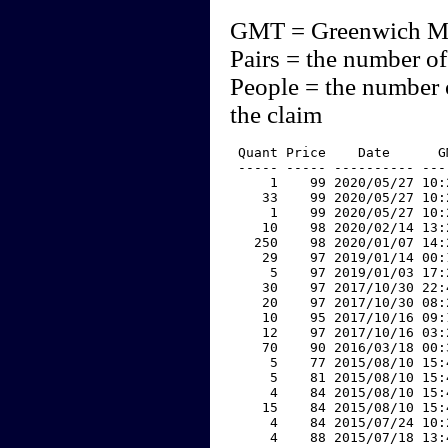
GMT = Greenwich M
Pairs = the number of
People = the number 
the claim
 Quant Price    Date      G
 ----- ----- ---------- ---
     1    99 2020/05/27 10:
    33    99 2020/05/27 10:
     1    99 2020/05/27 10:
    10    98 2020/02/14 13:
   250    98 2020/01/07 14:
    29    97 2019/01/14 00:
     5    97 2019/01/03 17:
    30    97 2017/10/30 22:
    20    97 2017/10/30 08:
    10    95 2017/10/16 09:
    12    97 2017/10/16 03:
    70    90 2016/03/18 00:
     5    77 2015/08/10 15:
     5    81 2015/08/10 15:
     4    84 2015/08/10 15:
    15    84 2015/08/10 15:
     4    84 2015/07/24 10:
     4    88 2015/07/18 13: