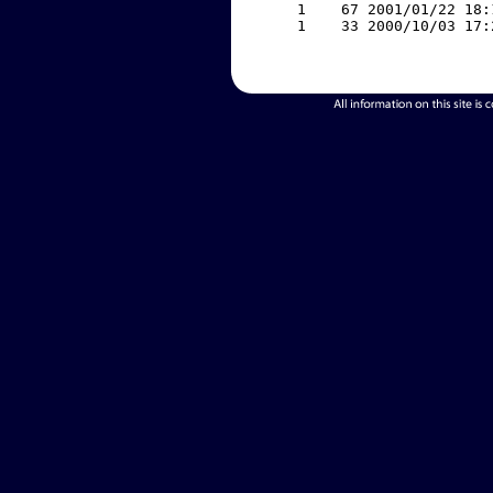
     1    67 2001/01/22 18:
     1    33 2000/10/03 17: