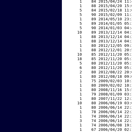
     1    84 2015/04/24 11:
     1    88 2015/04/20 15:
     5    84 2015/02/18 11:
     5    90 2015/02/09 11:
     1    89 2014/05/10 23:
     5    89 2014/01/05 05:
     5    90 2014/01/03 04:
    10    89 2013/12/14 04:
     1    88 2013/12/14 04:
     1    88 2013/12/14 04:
     1    80 2012/12/05 09:
     1    88 2012/12/01 20:
    10    85 2012/11/20 05:
    18    85 2012/11/20 05:
     5    80 2012/11/20 05:
     6    80 2012/11/20 05:
     2    80 2012/08/22 20:
     1    80 2012/08/18 09:
     1    75 2009/02/03 10:
     1    80 2009/02/02 10:
     1    80 2008/11/16 15:
     1    79 2008/01/09 03:
     1    80 2007/11/22 12:
    10    80 2006/06/19 03:
     1    80 2006/06/14 22:
     1    78 2006/06/14 22:
     1    74 2006/06/14 22:
     3    74 2006/06/14 22:
     1    74 2006/06/08 19:
     1    67 2006/04/20 02: