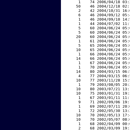
     1    74 2006/04/18 03:
    50    46 2004/12/18 02:
     2    42 2004/10/31 16:
     6    46 2004/09/12 05:
     1    46 2004/09/10 14:
     1    44 2004/07/02 11:
     5    60 2004/06/24 05:
     5    60 2004/06/24 05:
    20    60 2004/06/24 05:
     1    61 2004/06/24 05:
     5    65 2004/06/24 05:
    10    65 2004/06/24 05:
     1    66 2004/06/24 05:
    14    66 2004/06/24 05:
     1    67 2004/06/24 05:
     1    70 2004/06/24 05:
    14    80 2004/03/15 06:
     4    77 2004/03/15 06:
    10    77 2003/11/28 15:
     1    79 2003/08/05 20:
    10    80 2003/07/21 13:
    10    75 2003/01/31 19:
     1    67 2003/01/11 11:
     9    71 2002/09/06 19:
     1    69 2002/07/11 20:
     1    72 2002/05/30 13:
    10    70 2002/05/13 17:
    10    70 2002/05/07 08:
     1    68 2002/04/09 00:
     2    68 2002/03/09 19: