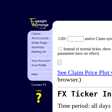
UID:
and/or Claim sy
Instead of normal ticker, show 
parameters have no effect)
See Claim Price Plot
browser.)
FX Ticker I
Time period: all days