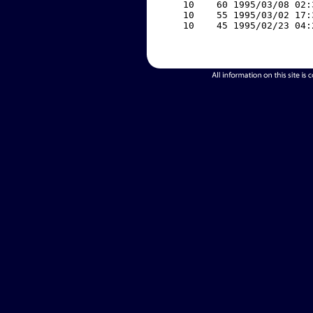
    10    60 1995/03/08 02:
    10    55 1995/03/02 17:
    10    45 1995/02/23 04: