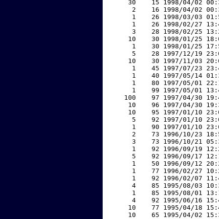
    30    15 1998/04/02 00:
     2    16 1998/04/02 00:
     1    26 1998/03/03 01:
     1    26 1998/02/27 13:
     3    28 1998/02/25 13:
    10    30 1998/01/25 18:
     1    30 1998/01/25 17:
     5    28 1997/12/19 23:
    10    30 1997/11/03 20:
     1    45 1997/07/23 23:
     1    40 1997/05/14 01:
     1    80 1997/05/01 22:
     1    99 1997/05/01 13:
   100    97 1997/04/30 19:
    10    96 1997/04/30 19:
    10    95 1997/01/10 23:
     5    92 1997/01/10 23:
     1    90 1997/01/10 23:
     2    73 1996/10/23 18:
     3    73 1996/10/21 05:
     1    92 1996/09/19 12:
     5    92 1996/09/17 12:
     1    50 1996/09/12 20:
     1    77 1996/02/27 10:
     1    92 1996/02/07 11:
     4    85 1995/08/03 10:
     1    85 1995/08/01 13:
     4    92 1995/06/16 15:
    10    77 1995/04/18 15:
    10    65 1995/04/02 15: