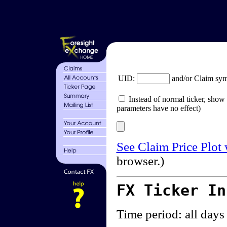
UID:
and/or Claim sy
Instead of normal ticker, show 
parameters have no effect)
See Claim Price Plot
browser.)
FX Ticker I
Time period: all days