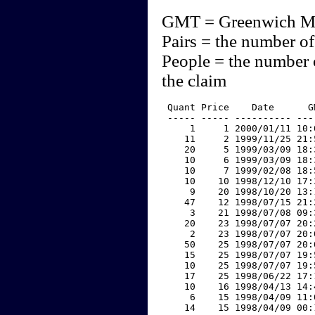
GMT = Greenwich M
Pairs = the number of
People = the number 
the claim
 Quant Price    Date      G
 ----- ----- ---------- ---
     1     1 2000/01/11 10:
    11     2 1999/11/25 21:
    20     5 1999/03/09 18:
    10     6 1999/03/09 18:
    10     7 1999/02/08 18:
    10    10 1998/12/10 17:
     9    20 1998/10/20 13:
    47    12 1998/07/15 21:
     3    21 1998/07/08 09:
    20    23 1998/07/07 20:
     2    23 1998/07/07 20:
    50    25 1998/07/07 20:
    15    25 1998/07/07 19:
    10    25 1998/07/07 19:
    17    25 1998/06/22 17:
    10    16 1998/04/13 14:
     6    15 1998/04/09 11:
    14    15 1998/04/09 00: