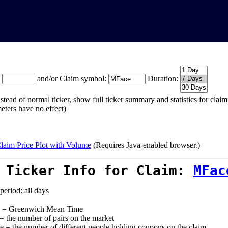
:
and/or Claim symbol:
Duration:
stead of normal ticker, show full ticker summary and statistics for cla
eters have no effect)
laim Price Plot with Volume
(Requires Java-enabled browser.)
 Ticker Info for Claim:
MFac
period: all days
= Greenwich Mean Time
 = the number of pairs on the market
e = the number of different people holding coupons on the claim