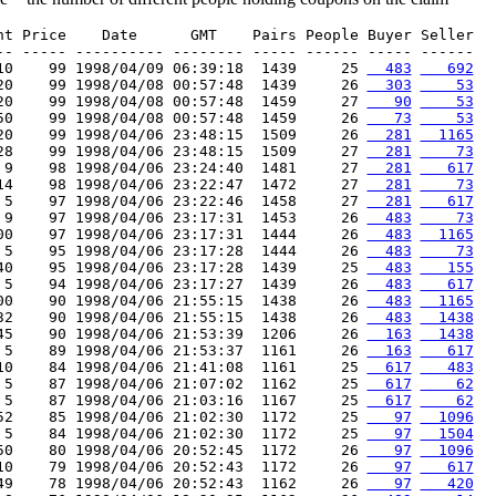
nt Price    Date      GMT    Pairs People Buyer Seller

-- ----- ---------- -------- ----- ------ ----- ------

10    99 1998/04/09 06:39:18  1439     25 
  483
   692
20    99 1998/04/08 00:57:48  1439     26 
  303
    53
20    99 1998/04/08 00:57:48  1459     27 
   90
    53
50    99 1998/04/08 00:57:48  1459     26 
   73
    53
20    99 1998/04/06 23:48:15  1509     26 
  281
  1165
28    99 1998/04/06 23:48:15  1509     27 
  281
    73
 9    98 1998/04/06 23:24:40  1481     27 
  281
   617
14    98 1998/04/06 23:22:47  1472     27 
  281
    73
 5    97 1998/04/06 23:22:46  1458     27 
  281
   617
 9    97 1998/04/06 23:17:31  1453     26 
  483
    73
00    97 1998/04/06 23:17:31  1444     26 
  483
  1165
 5    95 1998/04/06 23:17:28  1444     26 
  483
    73
40    95 1998/04/06 23:17:28  1439     25 
  483
   155
 5    94 1998/04/06 23:17:27  1439     26 
  483
   617
00    90 1998/04/06 21:55:15  1438     26 
  483
  1165
32    90 1998/04/06 21:55:15  1438     26 
  483
  1438
45    90 1998/04/06 21:53:39  1206     26 
  163
  1438
 5    89 1998/04/06 21:53:37  1161     26 
  163
   617
10    84 1998/04/06 21:41:08  1161     25 
  617
   483
 5    87 1998/04/06 21:07:02  1162     25 
  617
    62
 5    87 1998/04/06 21:03:16  1167     25 
  617
    62
52    85 1998/04/06 21:02:30  1172     25 
   97
  1096
 5    84 1998/04/06 21:02:30  1172     25 
   97
  1504
50    80 1998/04/06 20:52:45  1172     26 
   97
  1096
10    79 1998/04/06 20:52:43  1172     26 
   97
   617
49    78 1998/04/06 20:52:43  1162     26 
   97
   420