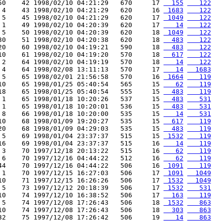
50    42 1998/02/10 04:21:29   670     17 
  155
   122
 4    43 1998/02/10 04:21:29   620     16 
 1683
   122
 5    45 1998/02/10 04:21:29   620     17 
 1049
   122
 1    49 1998/02/10 04:20:39   620     17 
   14
   122
 5    50 1998/02/10 04:20:39   620     18 
 1049
   122
30    51 1998/02/10 04:20:38   620     18 
  483
   122
20    60 1998/02/10 04:19:21   590     18 
  483
   122
10    61 1998/02/10 04:19:20   570     18 
  617
   122
 2    64 1998/02/10 04:19:19   570     18 
   14
   122
 4    64 1998/02/08 13:11:13   570     17 
   14
  1683
 5    65 1998/02/01 21:56:58   570     16 
 1664
   119
10    65 1998/01/25 05:40:54   565     15 
   62
   119
18    65 1998/01/25 05:40:54   555     15 
  483
   119
 1    65 1998/01/18 10:20:26   537     15 
  483
   531
 1    65 1998/01/18 10:20:01   536     15 
  483
   531
 8    66 1998/01/18 10:20:00   535     15 
   14
   531
10    68 1998/01/09 19:20:27   535     15 
  617
   119
20    68 1998/01/09 04:29:03   535     15 
  483
   119
 5    69 1998/01/04 23:37:37   515     15 
 1532
   119
16    69 1998/01/04 23:37:37   515     16 
   14
   119
 3    70 1997/12/18 20:13:22   515     16 
   62
   119
 6    70 1997/12/16 04:44:22   512     16 
   62
   119
44    70 1997/12/16 04:44:22   506     16 
 1091
   119
 1    70 1997/12/15 16:27:03   506     17 
 1091
  1049
10    71 1997/12/15 16:26:26   506     17 
 1532
  1049
 5    73 1997/12/12 20:18:39   506     17 
 1532
   531
10    74 1997/12/10 16:38:52   506     17 
  163
   119
 5    74 1997/12/08 17:26:43   506     18 
 1532
   863
10    74 1997/12/08 17:26:43   506     18 
  303
   863
32    75 1997/12/08 17:26:42   506     19 
   14
   863