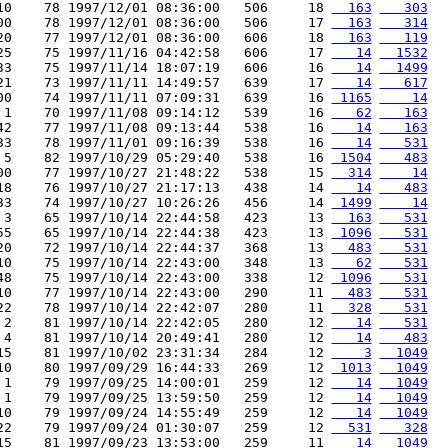
10    78 1997/12/01 08:36:00   506     18 
  163
   303
00    78 1997/12/01 08:36:00   506     17 
  163
   314
20    77 1997/12/01 08:36:00   606     18 
  163
   119
25    75 1997/11/16 04:42:58   606     17 
   14
  1532
33    75 1997/11/14 18:07:19   606     16 
   14
  1499
21    73 1997/11/11 14:49:57   639     17 
   14
   617
00    74 1997/11/11 07:09:31   639     16 
 1165
    14
 1    70 1997/11/08 09:14:12   539     16 
   62
   163
42    77 1997/11/08 09:13:44   538     16 
   14
   163
33    78 1997/11/01 09:16:39   538     16 
   14
   531
 5    82 1997/10/29 05:29:40   538     16 
 1504
   483
00    77 1997/10/27 21:48:22   538     15 
  314
    14
18    76 1997/10/27 21:17:13   438     14 
   14
   483
33    74 1997/10/27 10:26:26   456     14 
 1499
    14
 3    65 1997/10/14 22:44:58   423     13 
  163
   531
55    65 1997/10/14 22:44:38   423     13 
 1096
   531
20    72 1997/10/14 22:44:37   368     13 
  483
   531
10    75 1997/10/14 22:43:00   348     13 
   62
   531
48    75 1997/10/14 22:43:00   338     12 
 1096
   531
10    77 1997/10/14 22:43:00   290     11 
  483
   531
22    78 1997/10/14 22:42:07   280     11 
  328
   531
 2    81 1997/10/14 22:42:05   280     12 
   14
   531
 4    81 1997/10/14 20:49:41   280     12 
   14
   483
15    81 1997/10/02 23:31:34   284     12 
    3
  1049
10    80 1997/09/29 16:44:33   269     12 
 1013
  1049
 1    79 1997/09/25 14:00:01   259     12 
   14
  1049
 1    79 1997/09/25 13:59:50   259     12 
   14
  1049
10    79 1997/09/24 14:55:49   259     12 
   14
  1049
22    79 1997/09/24 01:30:07   259     12 
  531
   328
15    81 1997/09/23 13:53:00   259     11 
   14
  1049