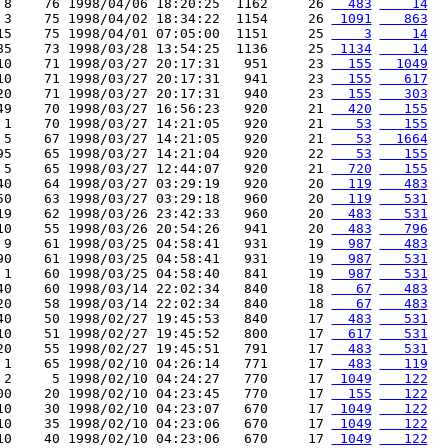
 8    76 1998/04/06 18:20:25  1162     26 
  483
    14
 3    75 1998/04/02 18:34:22  1154     26 
 1091
   863
15    75 1998/04/01 07:05:00  1151     25 
    3
    14
85    73 1998/03/28 13:54:25  1136     25 
 1134
    14
10    71 1998/03/27 20:17:31   951     23 
  155
  1049
10    71 1998/03/27 20:17:31   941     23 
  155
   617
20    71 1998/03/27 20:17:31   940     23 
  155
   303
49    70 1998/03/27 16:56:23   920     21 
  420
   155
 1    70 1998/03/27 14:21:05   920     21 
   53
   155
 5    67 1998/03/27 14:21:05   920     21 
   53
  1664
95    65 1998/03/27 14:21:04   920     22 
   53
   155
 5    65 1998/03/27 12:44:07   920     21 
  720
   155
40    64 1998/03/27 03:29:19   920     20 
  119
   483
50    63 1998/03/27 03:29:18   960     20 
  119
   531
19    62 1998/03/26 23:42:33   960     20 
  483
   531
10    55 1998/03/26 20:54:26   941     20 
  483
   796
 9    61 1998/03/25 04:58:41   931     19 
  987
   483
90    61 1998/03/25 04:58:41   931     19 
  987
   531
 1    60 1998/03/25 04:58:40   841     19 
  987
   531
40    60 1998/03/14 22:02:34   840     18 
   67
   483
20    58 1998/03/14 22:02:34   840     18 
   67
   483
40    50 1998/02/27 19:45:53   840     17 
  483
   531
10    51 1998/02/27 19:45:52   800     17 
  617
   531
20    55 1998/02/27 19:45:51   791     17 
  483
   531
 1    65 1998/02/10 04:26:14   771     17 
  483
   119
 2     5 1998/02/10 04:24:27   770     17 
 1049
   122
00    20 1998/02/10 04:23:45   770     17 
  155
   122
10    30 1998/02/10 04:23:07   670     17 
 1049
   122
10    35 1998/02/10 04:23:06   670     17 
 1049
   122
10    40 1998/02/10 04:23:06   670     17 
 1049
   122