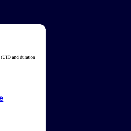
im (UID and duration
e