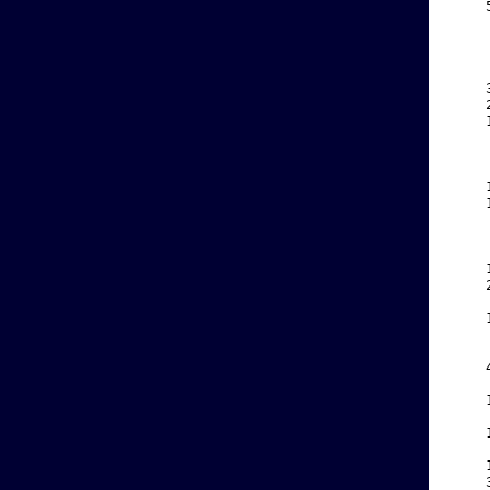
    
    
    
    
    
    
    
    
    
    
    
    
    
    
    
    
    
    
    
    
    
    
    
    
    
    
    
    
    
    