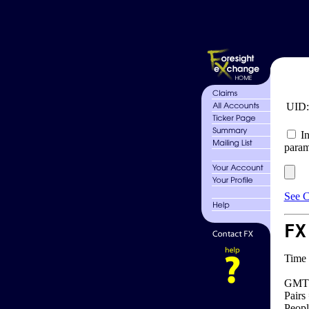
UID
In
param
See C
FX
Time 
GMT 
Pairs
Peopl