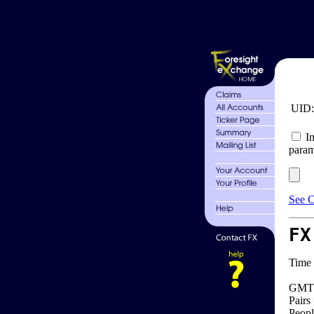
UID
In
param
See C
FX
Time 
GMT 
Pairs
Peopl