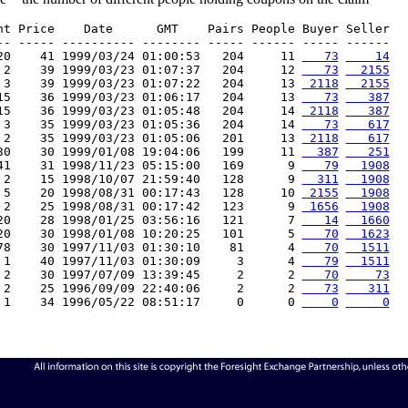
nt Price    Date      GMT    Pairs People Buyer Seller

-- ----- ---------- -------- ----- ------ ----- ------

20    41 1999/03/24 01:00:53   204     11 
   73
    14
 2    39 1999/03/23 01:07:37   204     12 
   73
  2155
 3    39 1999/03/23 01:07:22   204     13 
 2118
  2155
15    36 1999/03/23 01:06:17   204     13 
   73
   387
15    36 1999/03/23 01:05:48   204     14 
 2118
   387
 3    35 1999/03/23 01:05:36   204     14 
   73
   617
 2    35 1999/03/23 01:05:06   201     13 
 2118
   617
30    30 1999/01/08 19:04:06   199     11 
  387
   251
41    31 1998/11/23 05:15:00   169      9 
   79
  1908
 2    15 1998/10/07 21:59:40   128      9 
  311
  1908
 5    20 1998/08/31 00:17:43   128     10 
 2155
  1908
 2    25 1998/08/31 00:17:42   123      9 
 1656
  1908
20    28 1998/01/25 03:56:16   121      7 
   14
  1660
20    30 1998/01/08 10:20:25   101      5 
   70
  1623
78    30 1997/11/03 01:30:10    81      4 
   70
  1511
 1    40 1997/11/03 01:30:09     3      4 
   79
  1511
 2    30 1997/07/09 13:39:45     2      2 
   70
    73
 2    25 1996/09/09 22:40:06     2      2 
   73
   311
 1    34 1996/05/22 08:51:17     0      0 
    0
     0