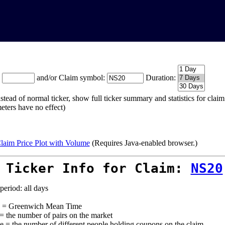
:
and/or Claim symbol:
Duration:
stead of normal ticker, show full ticker summary and statistics for cla
eters have no effect)
laim Price Plot with Volume
(Requires Java-enabled browser.)
 Ticker Info for Claim:
NS20
period: all days
= Greenwich Mean Time
 = the number of pairs on the market
e = the number of different people holding coupons on the claim