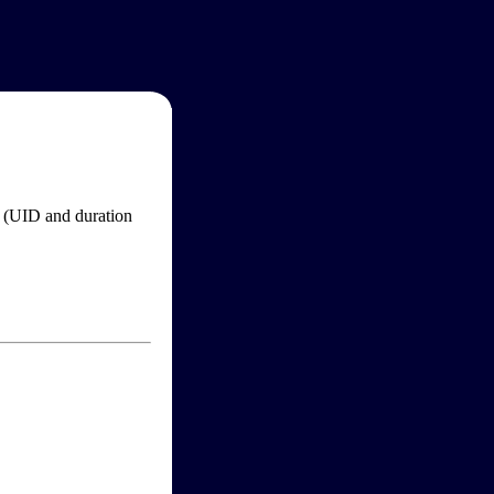
im (UID and duration