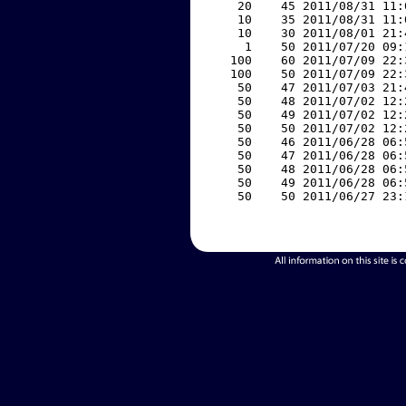
    20    45 2011/08/31 11:
    10    35 2011/08/31 11:
    10    30 2011/08/01 21:
     1    50 2011/07/20 09:
   100    60 2011/07/09 22:
   100    50 2011/07/09 22:
    50    47 2011/07/03 21:
    50    48 2011/07/02 12:
    50    49 2011/07/02 12:
    50    50 2011/07/02 12:
    50    46 2011/06/28 06:
    50    47 2011/06/28 06:
    50    48 2011/06/28 06:
    50    49 2011/06/28 06:
    50    50 2011/06/27 23: