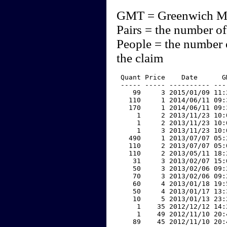
GMT = Greenwich M
Pairs = the number of
People = the number 
the claim
 Quant Price    Date      G
 ----- ----- ---------- ---
    99     3 2015/01/09 11:
   110     1 2014/06/11 09:
   170     1 2014/06/11 09:
     1     2 2013/11/23 10:
     1     2 2013/11/23 10:
     1     3 2013/11/23 10:
   490     1 2013/07/07 05:
   110     2 2013/07/07 05:
   110     2 2013/05/11 18:
    31     3 2013/02/07 15:
    50     3 2013/02/06 09:
    70     3 2013/02/06 09:
    60     4 2013/01/18 19:
    50     4 2013/01/17 13:
    10     5 2013/01/13 23:
     1    35 2012/12/12 14:
     1    49 2012/11/10 20:
    89    45 2012/11/10 20: