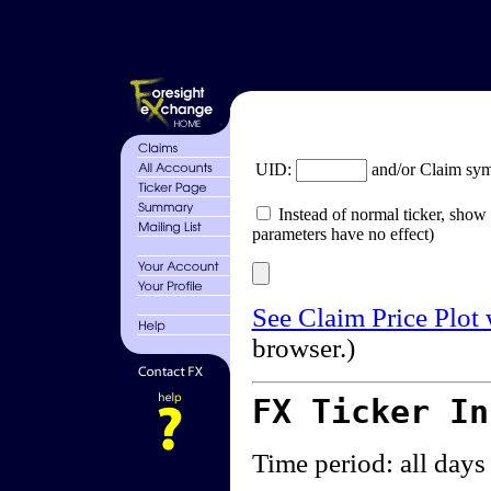
UID:
and/or Claim sy
Instead of normal ticker, show 
parameters have no effect)
See Claim Price Plot
browser.)
FX Ticker I
Time period: all days