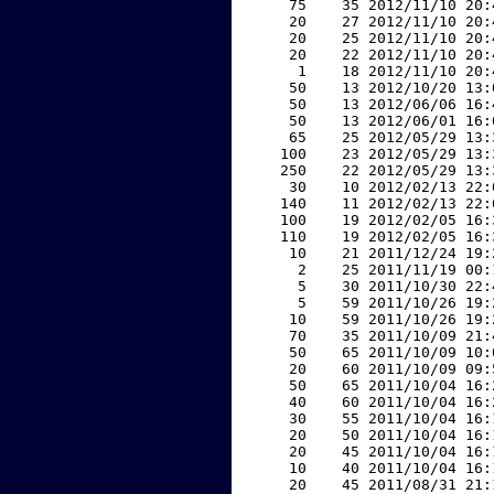
    75    35 2012/11/10 20:
    20    27 2012/11/10 20:
    20    25 2012/11/10 20:
    20    22 2012/11/10 20:
     1    18 2012/11/10 20:
    50    13 2012/10/20 13:
    50    13 2012/06/06 16:
    50    13 2012/06/01 16:
    65    25 2012/05/29 13:
   100    23 2012/05/29 13:
   250    22 2012/05/29 13:
    30    10 2012/02/13 22:
   140    11 2012/02/13 22:
   100    19 2012/02/05 16:
   110    19 2012/02/05 16:
    10    21 2011/12/24 19:
     2    25 2011/11/19 00:
     5    30 2011/10/30 22:
     5    59 2011/10/26 19:
    10    59 2011/10/26 19:
    70    35 2011/10/09 21:
    50    65 2011/10/09 10:
    20    60 2011/10/09 09:
    50    65 2011/10/04 16:
    40    60 2011/10/04 16:
    30    55 2011/10/04 16:
    20    50 2011/10/04 16:
    20    45 2011/10/04 16:
    10    40 2011/10/04 16:
    20    45 2011/08/31 21: